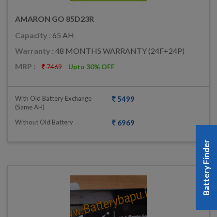
AMARON GO 85D23R
Capacity :
65 AH
Warranty :
48 MONTHS WARRANTY (24F+24P)
MRP :
7469
Upto 30% OFF
With Old Battery Exchange
5499
(same AH)
Without Old Battery
6969
Battery Finder