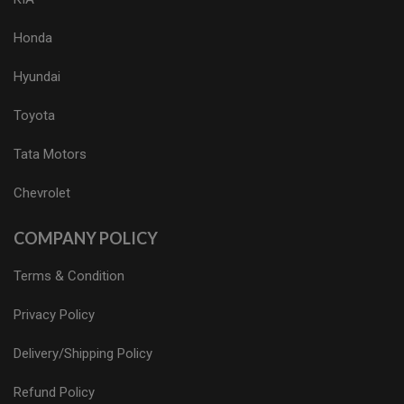
Honda
Hyundai
Toyota
Tata Motors
Chevrolet
COMPANY POLICY
Terms & Condition
Privacy Policy
Delivery/Shipping Policy
Refund Policy