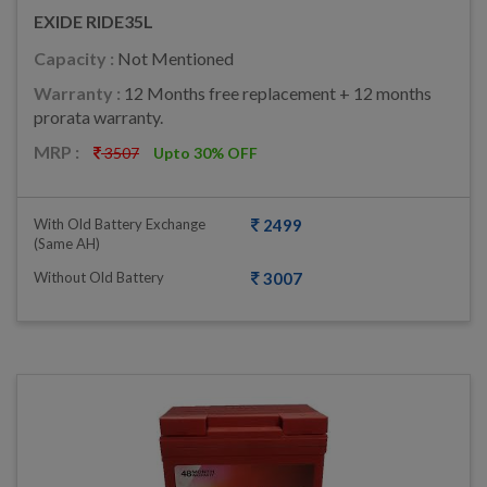
EXIDE RIDE35L
Capacity :
Not Mentioned
Warranty :
12 Months free replacement + 12 months
prorata warranty.
MRP :
3507
Upto 30% OFF
With Old Battery Exchange
2499
(same AH)
Without Old Battery
3007