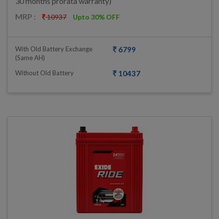
30 months prorata warranty)
MRP :
10937
Upto 30% OFF
With Old Battery Exchange
6799
(same AH)
Without Old Battery
10437