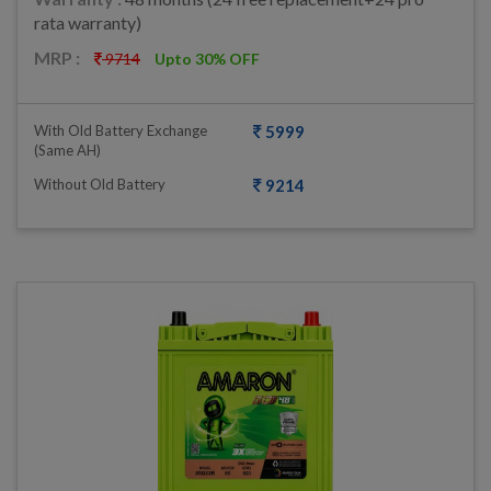
rata warranty)
MRP :
9714
Upto 30% OFF
With Old Battery Exchange
5999
(same AH)
Without Old Battery
9214