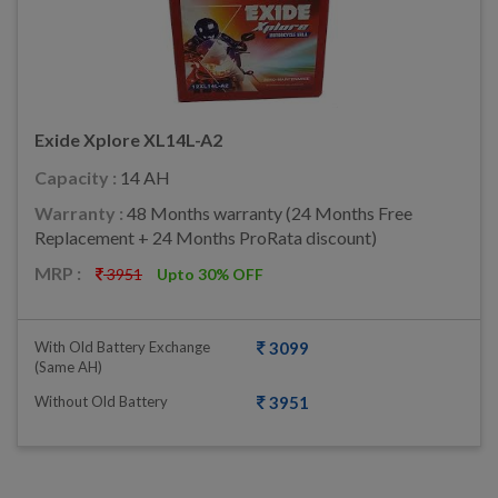
Exide Xplore XL14L-A2
Capacity :
14 AH
Warranty :
48 Months warranty (24 Months Free
Replacement + 24 Months ProRata discount)
MRP :
3951
Upto 30% OFF
With Old Battery Exchange
3099
(same AH)
Without Old Battery
3951