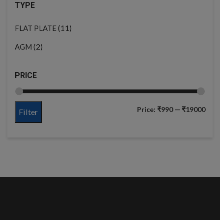
TYPE
(11)
FLAT PLATE
(2)
AGM
PRICE
Price:
₹990
—
₹19000
Filter