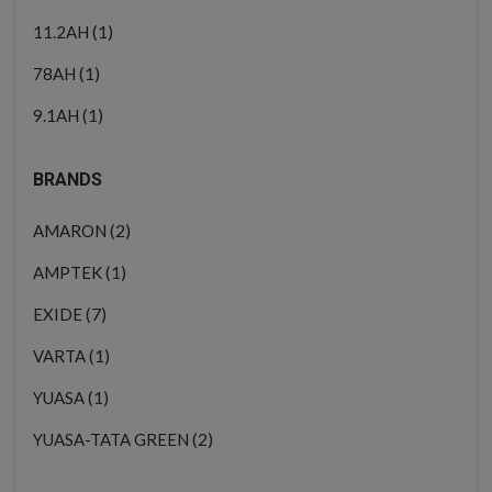
(1)
11.2AH
(1)
78AH
(1)
9.1AH
BRANDS
(2)
AMARON
(1)
AMPTEK
(7)
EXIDE
(1)
VARTA
(1)
YUASA
(2)
YUASA-TATA GREEN