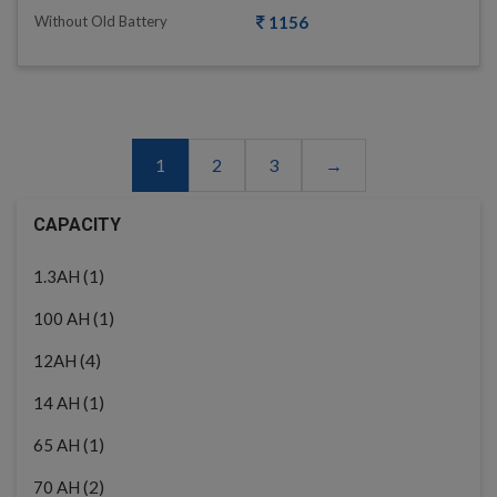
Without Old Battery
1156
1
2
3
→
CAPACITY
(1)
1.3AH
(1)
100 AH
(4)
12AH
(1)
14 AH
(1)
65 AH
(2)
70 AH