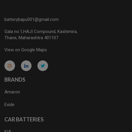
batterybapu001@gmail.com
Gala no.1,HAJI Compound, Kashimira,
Thane, Maharashtra 401107
View on Google Maps
micro.blog
lokicasnio.notion.site
infogram.com
aussieplaycasino.lighthouseapp.com
infogram.com
BRANDS
Amaron
Exide
CAR BATTERIES
KIA