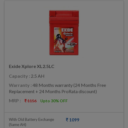
Exide Xplore XL2.5LC
Capacity :
2.5 AH
Warranty :
48 Months warranty (24 Months Free
Replacement + 24 Months ProRata discount)
MRP :
1156
Upto 30% OFF
With Old Battery Exchange
1099
(same AH)