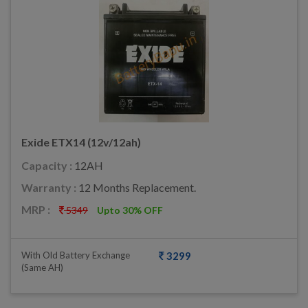
Exide ETX14 (12v/12ah)
Capacity :
12AH
Warranty :
12 Months Replacement.
MRP :
5349
Upto 30% OFF
With Old Battery Exchange
3299
(same AH)