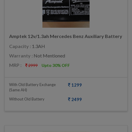
Amptek 12v/1.3ah Mercedes Benz Auxiliary Battery
Capacity :
1.3AH
Warranty :
Not Mentioned
MRP :
2999
Upto 30% OFF
With Old Battery Exchange
1299
(same AH)
Without Old Battery
2499