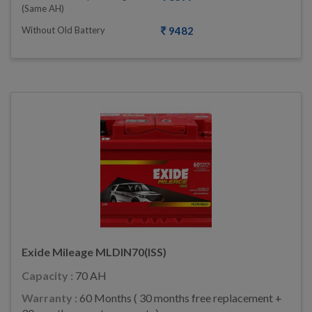
(same AH)
Without Old Battery
9482
Exide Mileage MLDIN70(ISS)
Capacity :
70 AH
Warranty :
60 Months ( 30 months free replacement +