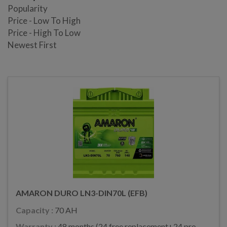
Popularity
Price - Low To High
Price - High To Low
Newest First
AMARON DURO LN3-DIN70L (EFB)
Capacity :
70 AH
Warranty :
48 months (24 free replacement+24 pro