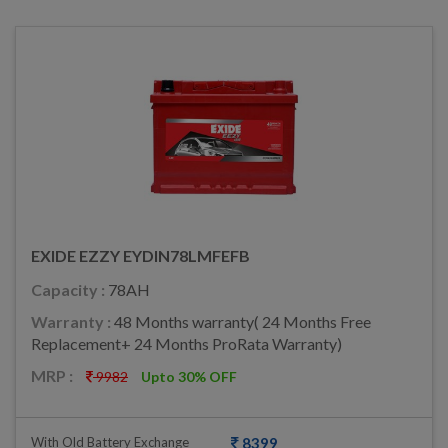
EXIDE EZZY EYDIN78LMFEFB
Capacity :
78AH
Warranty :
48 Months warranty( 24 Months Free
Replacement+ 24 Months ProRata Warranty)
MRP :
9982
Upto 30% OFF
With Old Battery Exchange
8399