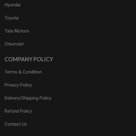
Hyundai
Toyota
Tata Motors
Chevrolet
COMPANY POLICY
Terms & Condition
Privacy Policy
Delivery/Shipping Policy
Refund Policy
Contact Us