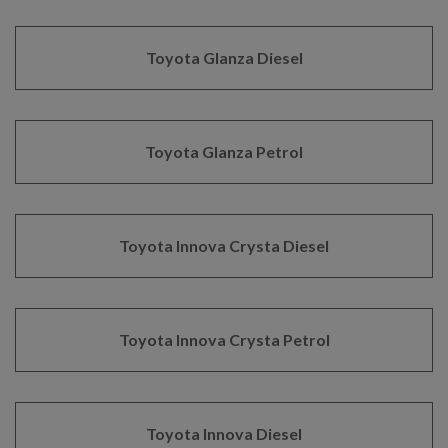
Toyota Glanza Diesel
Toyota Glanza Petrol
Toyota Innova Crysta Diesel
Toyota Innova Crysta Petrol
Toyota Innova Diesel