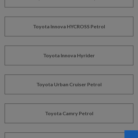
Toyota Innova HYCROSS Petrol
Toyota Innova Hyrider
Toyota Urban Cruiser Petrol
Toyota Camry Petrol