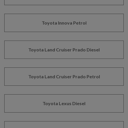
Toyota Innova Petrol
Toyota Land Cruiser Prado Diesel
Toyota Land Cruiser Prado Petrol
Toyota Lexus Diesel