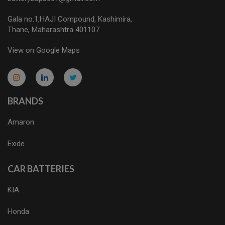
Gala no.1,HAJI Compound, Kashimira,
Thane, Maharashtra 401107
View on Google Maps
micro.blog
lokicasnio.notion.site
infogram.com
aussieplaycasino.lighthouseapp.com
infogram.com
BRANDS
Amaron
Exide
CAR BATTERIES
KIA
Honda