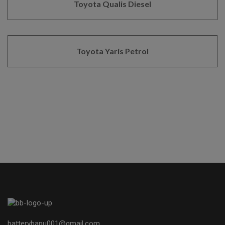
Toyota Qualis Diesel
Toyota Yaris Petrol
batterybapu001@gmail.com