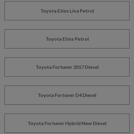
Toyota Etios Liva Petrol
Toyota Etios Petrol
Toyota Fortuner 2017 Diesel
Toyota Fortuner D4 Diesel
Toyota Fortuner Hybrid New Diesel