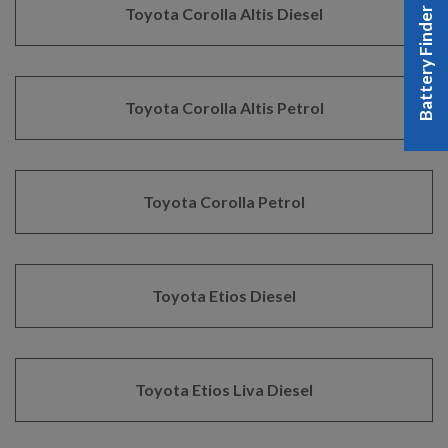
Toyota Corolla Altis Diesel
Battery Finder
Toyota Corolla Altis Petrol
Toyota Corolla Petrol
Toyota Etios Diesel
Toyota Etios Liva Diesel