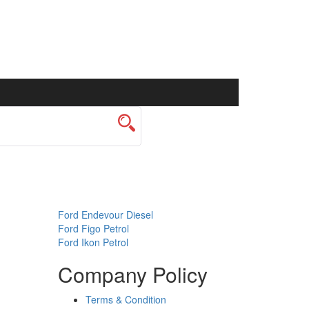
Ford Endevour Diesel
Ford Figo Petrol
Ford Ikon Petrol
Company Policy
Terms & Condition