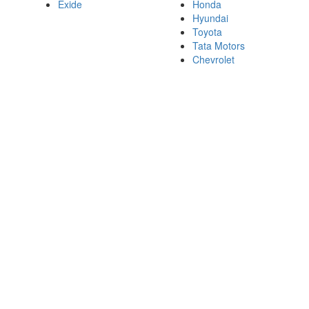
Exide
Honda
Hyundai
Toyota
Tata Motors
Chevrolet