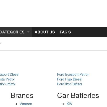
 CATEGORIES
ABOUT US
FAQ’S
sport Diesel
Ford Ecosport Petrol
sta Petrol
Ford Figo Diesel
ion Petrol
Ford Ikon Diesel
Brands
Car Batteries
Amaron
KIA