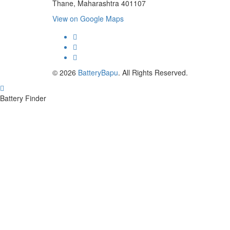
Thane, Maharashtra 401107
View on Google Maps
micro.blog
lokicasnio.notion.site
infogram.com
aussieplaycasino.lighthouseapp.com
infogram.com
© 2026
BatteryBapu
. All Rights Reserved.
Battery Finder