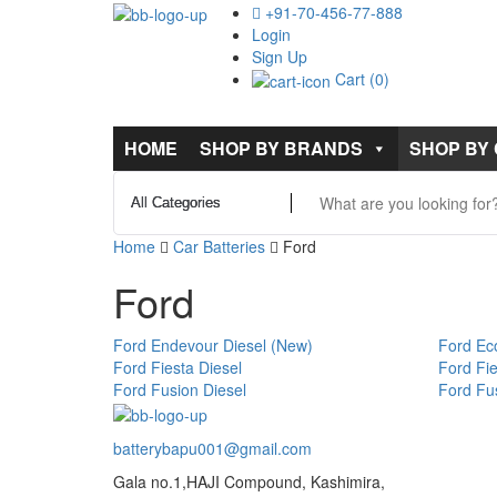
+91-70-456-77-888
Login
Sign Up
Cart (0)
HOME
SHOP BY BRANDS
SHOP BY
Home
Car Batteries
Ford
Ford
Ford Endevour Diesel (New)
Ford Eco
Ford Fiesta Diesel
Ford Fie
Ford Fusion Diesel
Ford Fus
batterybapu001@gmail.com
Gala no.1,HAJI Compound, Kashimira,