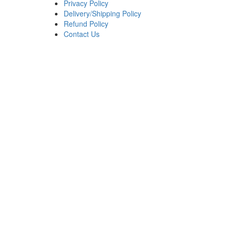
Privacy Policy
Delivery/Shipping Policy
Refund Policy
Contact Us