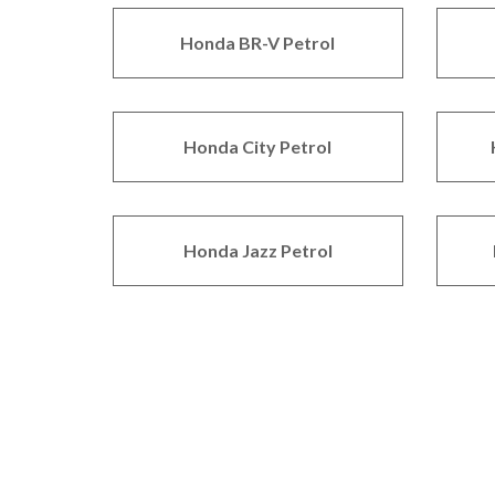
Honda BR-V Petrol
Honda City Petrol
Honda Jazz Petrol