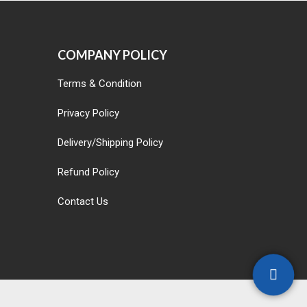
COMPANY POLICY
Terms & Condition
Privacy Policy
Delivery/Shipping Policy
Refund Policy
Contact Us