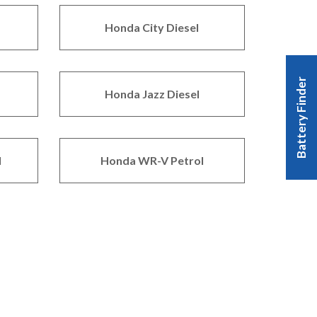
Honda City Diesel
Battery Finder
Honda Jazz Diesel
l
Honda WR-V Petrol