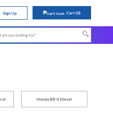
Cart (0)
Sign Up
rol
Honda BR-V Diesel