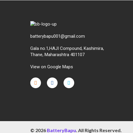
batterybapu001@gmail.com
Gala no.1,HAJI Compound, Kashimira,
Thane, Maharashtra 401107
View on Google Maps
micro.blog
lokicasnio.notion.site
infogram.com
aussieplaycasino.lighthouseapp.com
infogram.com
© 2026
BatteryBapu
. All Rights Reserved.