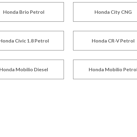
Honda Brio Petrol
Honda City CNG
Honda Civic 1.8 Petrol
Honda CR-V Petrol
Honda Mobilio Diesel
Honda Mobilio Petro