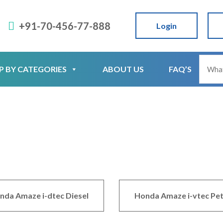
+91-70-456-77-888
Login
P BY CATEGORIES
ABOUT US
FAQ’S
nda Amaze i-dtec Diesel
Honda Amaze i-vtec Pet