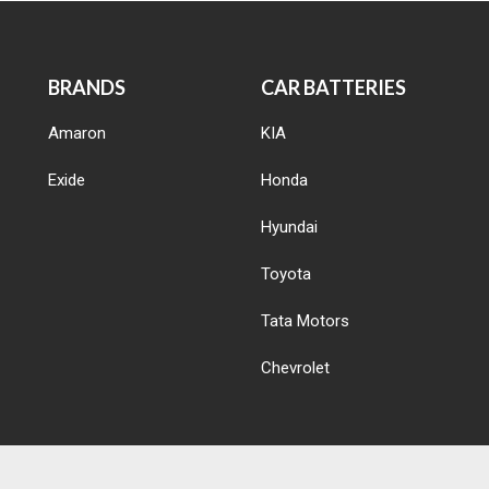
BRANDS
CAR BATTERIES
Amaron
KIA
Exide
Honda
Hyundai
Toyota
Tata Motors
Chevrolet