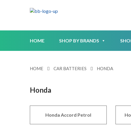
HOME
SHOP BY BRANDS
SHO
HOME
CAR BATTERIES
HONDA
Honda
Honda Accord Petrol
Ho