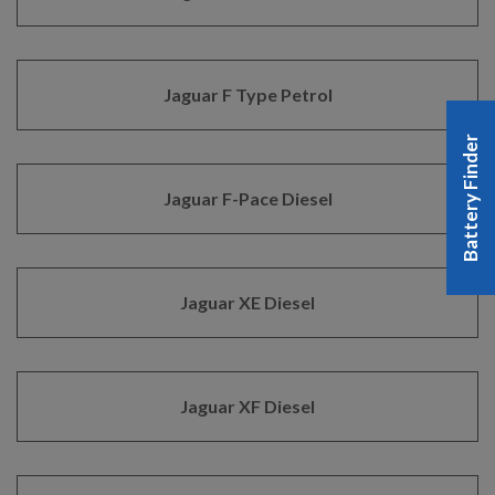
Jaguar F Type Petrol
Battery Finder
Jaguar F-Pace Diesel
Jaguar XE Diesel
Jaguar XF Diesel