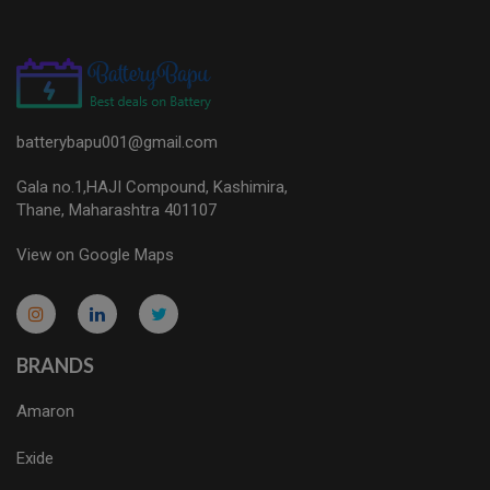
batterybapu001@gmail.com
Gala no.1,HAJI Compound, Kashimira,
Thane, Maharashtra 401107
View on Google Maps
micro.blog
lokicasnio.notion.site
infogram.com
aussieplaycasino.lighthouseapp.com
infogram.com
BRANDS
Amaron
Exide