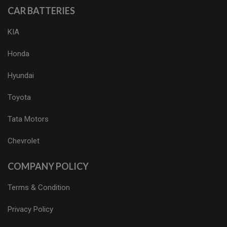
CAR BATTERIES
KIA
Honda
Hyundai
Toyota
Tata Motors
Chevrolet
COMPANY POLICY
Terms & Condition
Privacy Policy