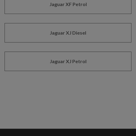
Jaguar XF Petrol
Jaguar XJ Diesel
Jaguar XJ Petrol