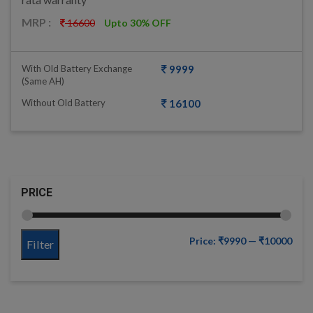
MRP :
16600
Upto 30% OFF
With Old Battery Exchange
9999
(same AH)
Without Old Battery
16100
PRICE
Price:
₹9990
—
₹10000
Filter