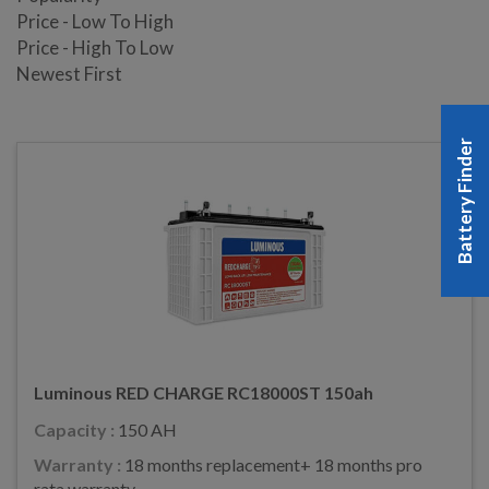
Price - Low To High
Price - High To Low
Newest First
Battery Finder
Luminous RED CHARGE RC18000ST 150ah
Capacity :
150 AH
Warranty :
18 months replacement+ 18 months pro
rata warranty