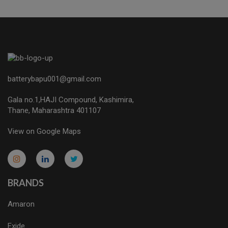
batterybapu001@gmail.com
Gala no.1,HAJI Compound, Kashimira,
Thane, Maharashtra 401107
View on Google Maps
micro.blog
lokicasnio.notion.site
infogram.com
aussieplaycasino.lighthouseapp.com
infogram.com
BRANDS
Amaron
Exide