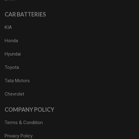
CAR BATTERIES
KIA
Honda
Hyundai
Toyota
Tata Motors
Chevrolet
COMPANY POLICY
Terms & Condition
Privacy Policy