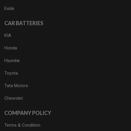
Exide
CAR BATTERIES
KIA
Honda
Hyundai
Toyota
Tata Motors
Chevrolet
COMPANY POLICY
Terms & Condition