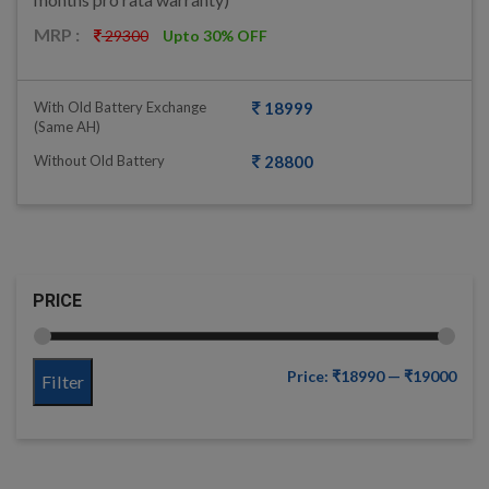
MRP :
29300
Upto 30% OFF
With Old Battery Exchange
18999
(same AH)
Without Old Battery
28800
PRICE
Price:
₹18990
—
₹19000
Filter