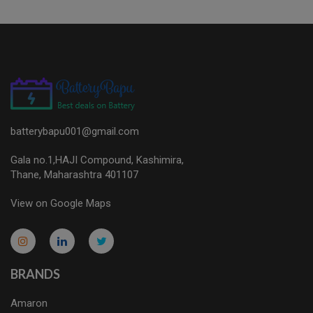
batterybapu001@gmail.com
Gala no.1,HAJI Compound, Kashimira,
Thane, Maharashtra 401107
View on Google Maps
micro.blog
lokicasnio.notion.site
infogram.com
aussieplaycasino.lighthouseapp.com
infogram.com
BRANDS
Amaron