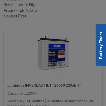
Price - Low To High
Price - High To Low
Newest First
Battery Finder
Luminous INVERLAST ILTT26060 220ah TT
Capacity :
220AH
Warranty :
60 months (36 months Replacement + 24
months pro rata warranty)