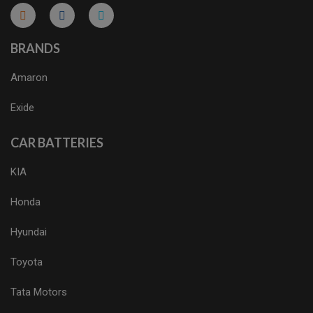
micro.blog
lokicasnio.notion.site
infogram.com
aussieplaycasino.lighthouseapp.com
infogram.com
BRANDS
Amaron
Exide
CAR BATTERIES
KIA
Honda
Hyundai
Toyota
Tata Motors