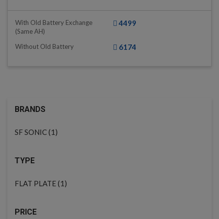
With Old Battery Exchange
4499
(same AH)
Without Old Battery
6174
BRANDS
(1)
SF SONIC
TYPE
(1)
FLAT PLATE
PRICE