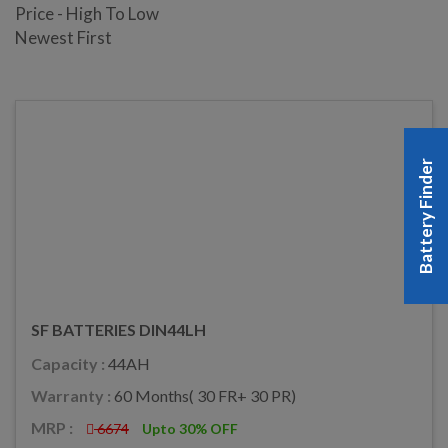
Price - High To Low
Newest First
Battery Finder
SF BATTERIES DIN44LH
Capacity :
44AH
Warranty :
60 Months( 30 FR+ 30 PR)
MRP :
6674
Upto 30% OFF