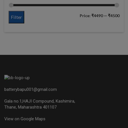
Price:
₹4490
—
₹4500
Filter
batterybapu001@gmail.com
Gala no.1,HAJI Compound, Kashimira,
Thane, Maharashtra 401107
View on Google Maps