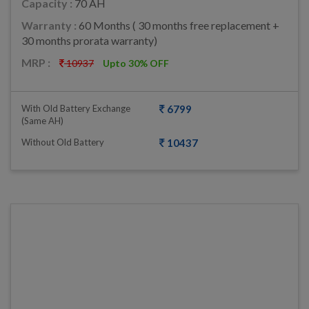
Capacity :
70 AH
Warranty :
60 Months ( 30 months free replacement +
30 months prorata warranty)
MRP :
10937
Upto 30% OFF
With Old Battery Exchange
6799
(same AH)
Without Old Battery
10437