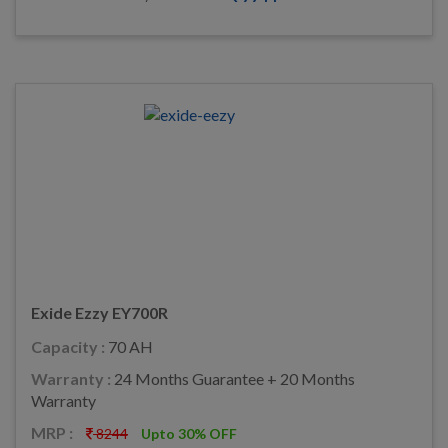
Exide Ezzy EY700R
Capacity :
70 AH
Warranty :
24 Months Guarantee + 20 Months
Warranty
MRP :
8244
Upto 30% OFF