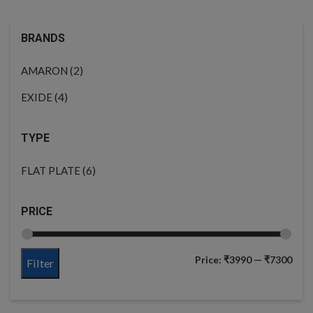
BRANDS
(2)
AMARON
(4)
EXIDE
TYPE
(6)
FLAT PLATE
PRICE
Price:
₹3990
—
₹7300
Filter