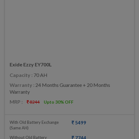
Exide Ezzy EY700L
Capacity :
70 AH
Warranty :
24 Months Guarantee + 20 Months
Warranty
MRP :
8244
Upto 30% OFF
With Old Battery Exchange
5499
(same AH)
Without Old Battery
7744