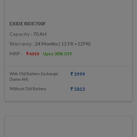
EXIDE RIDE700F
Capacity :
70 AH
Warranty :
24 Months ( 12 FR +12PR)
MRP :
6313
Upto 30% OFF
With Old Battery Exchange
3999
(same AH)
Without Old Battery
5813