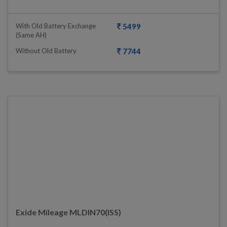
With Old Battery Exchange
5499
(same AH)
Without Old Battery
7744
Exide Mileage MLDIN70(ISS)