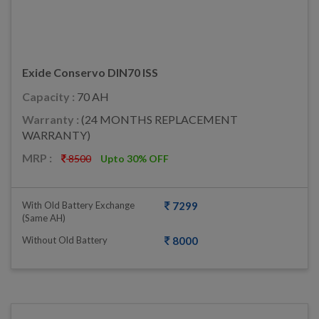
Exide Conservo DIN70 ISS
Capacity :
70 AH
Warranty :
(24 MONTHS REPLACEMENT
WARRANTY)
MRP :
8500
Upto 30% OFF
With Old Battery Exchange
7299
(same AH)
Without Old Battery
8000