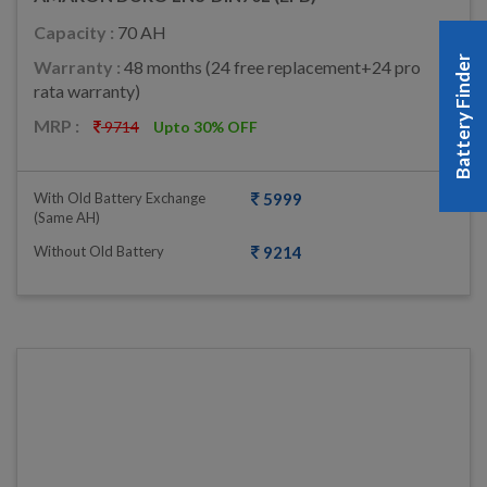
Capacity :
70 AH
Battery Finder
Warranty :
48 months (24 free replacement+24 pro
rata warranty)
MRP :
9714
Upto 30% OFF
With Old Battery Exchange
5999
(same AH)
Without Old Battery
9214