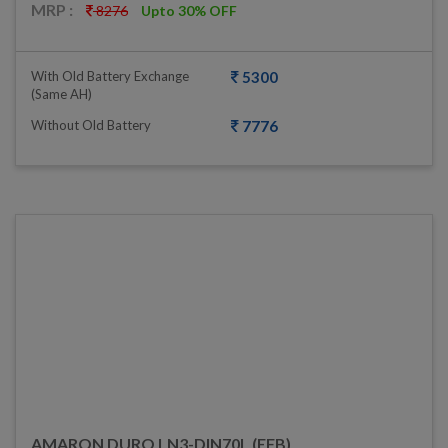
MRP :
8276
Upto 30% OFF
With Old Battery Exchange
5300
(same AH)
Without Old Battery
7776
AMARON DURO LN3-DIN70L (EFB)