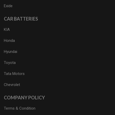
Exide
CAR BATTERIES
KIA
Honda
Hyundai
Toyota
Tata Motors
Chevrolet
COMPANY POLICY
Terms & Condition