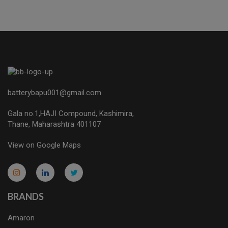
batterybapu001@gmail.com
Gala no.1,HAJI Compound, Kashimira,
Thane, Maharashtra 401107
View on Google Maps
micro.blog
lokicasnio.notion.site
infogram.com
aussieplaycasino.lighthouseapp.com
infogram.com
BRANDS
Amaron