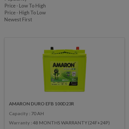
Price - Low To High
Price - High To Low
Newest First
AMARON DURO EFB 100D23R
Capacity :
70 AH
Warranty :
48 MONTHS WARRANTY (24F+24P)