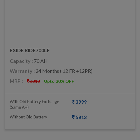
EXIDE RIDE700LF
Capacity :
70 AH
Warranty :
24 Months ( 12 FR +12PR)
MRP :
6313
Upto 30% OFF
With Old Battery Exchange
3999
(same AH)
Without Old Battery
5813