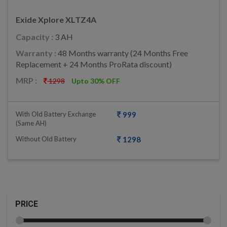
Exide Xplore XLTZ4A
Capacity :
3 AH
Warranty :
48 Months warranty (24 Months Free
Replacement + 24 Months ProRata discount)
MRP :
1298
Upto 30% OFF
With Old Battery Exchange
999
(same AH)
Without Old Battery
1298
PRICE