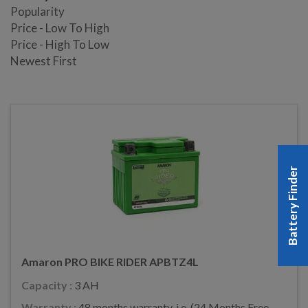
Popularity
Price - Low To High
Price - High To Low
Newest First
Battery Finder
Amaron PRO BIKE RIDER APBTZ4L
Capacity :
3 AH
Warranty :
48 months warranty, i.e. (24 Months Free