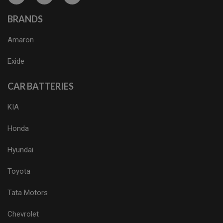
BRANDS
Amaron
Exide
CAR BATTERIES
KIA
Honda
Hyundai
Toyota
Tata Motors
Chevrolet