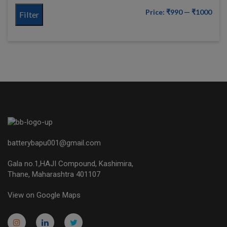
Price:
₹990
—
₹1000
Filter
batterybapu001@gmail.com
Gala no.1,HAJI Compound, Kashimira,
Thane, Maharashtra 401107
View on Google Maps
micro.blog
lokicasnio.notion.site
infogram.com
aussieplaycasino.lighthouseapp.com
infogram.com