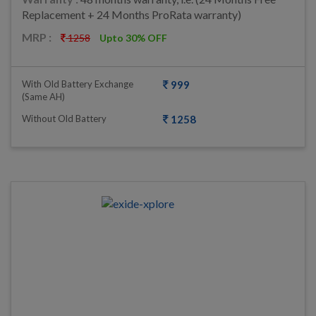
Replacement + 24 Months ProRata warranty)
MRP :
1258
Upto 30% OFF
With Old Battery Exchange
999
(same AH)
Without Old Battery
1258