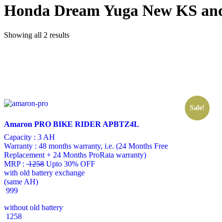
Honda Dream Yuga New KS an
Showing all 2 results
Sale!
Amaron PRO BIKE RIDER APBTZ4L
Capacity :
3 AH
Warranty :
48 months warranty, i.e. (24 Months Free
Replacement + 24 Months ProRata warranty)
MRP :
1258
Upto 30% OFF
with old battery exchange
(same AH)
999
without old battery
1258