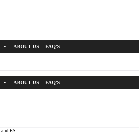
S
ABOUT US
FAQ’S
S
ABOUT US
FAQ’S
 and ES