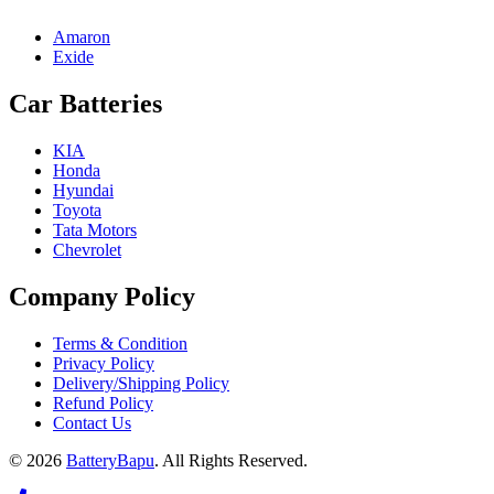
Amaron
Exide
Car Batteries
KIA
Honda
Hyundai
Toyota
Tata Motors
Chevrolet
Company Policy
Terms & Condition
Privacy Policy
Delivery/Shipping Policy
Refund Policy
Contact Us
© 2026
BatteryBapu
. All Rights Reserved.