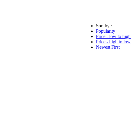
Sort by :
Popularity
Price - low to high
Price - high to low
Newest First