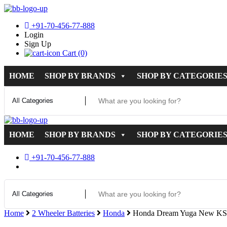
+91-70-456-77-888
Login
Sign Up
Cart (0)
HOME
SHOP BY BRANDS
SHOP BY CATEGORIE
HOME
SHOP BY BRANDS
SHOP BY CATEGORIE
+91-70-456-77-888
Home
2 Wheeler Batteries
Honda
Honda Dream Yuga New KS