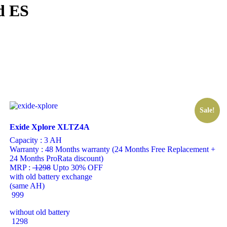
d ES
Sale!
Exide Xplore XLTZ4A
Capacity :
3 AH
Warranty :
48 Months warranty (24 Months Free Replacement +
24 Months ProRata discount)
MRP :
1298
Upto 30% OFF
with old battery exchange
(same AH)
999
without old battery
1298