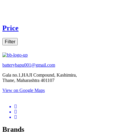
Price
Filter
batterybapu001@gmail.com
Gala no.1,HAJI Compound, Kashimira,
Thane, Maharashtra 401107
View on Google Maps
micro.blog
lokicasnio.notion.site
infogram.com
aussieplaycasino.lighthouseapp.com
infogram.com
Brands