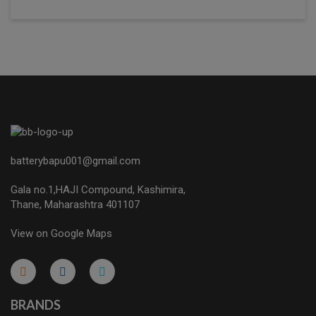
batterybapu001@gmail.com
Gala no.1,HAJI Compound, Kashimira,
Thane, Maharashtra 401107
View on Google Maps
micro.blog
lokicasnio.notion.site
infogram.com
aussieplaycasino.lighthouseapp.com
infogram.com
BRANDS