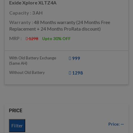
Exide Xplore XLTZ4A
Capacity :
3 AH
Warranty :
48 Months warranty (24 Months Free
Replacement + 24 Months ProRata discount)
MRP :
1298
Upto 30% OFF
With Old Battery Exchange
999
(same AH)
Without Old Battery
1298
PRICE
Price:
—
Filter