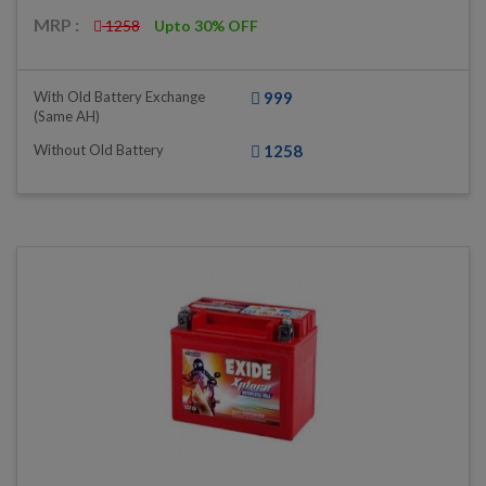
MRP :
1258
Upto 30% OFF
With Old Battery Exchange
999
(same AH)
Without Old Battery
1258