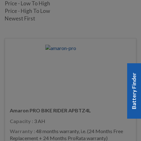
Price - Low To High
Price - High To Low
Newest First
Battery Finder
Amaron PRO BIKE RIDER APBTZ4L
Capacity :
3 AH
Warranty :
48 months warranty, i.e. (24 Months Free
Replacement + 24 Months ProRata warranty)