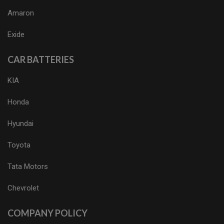
Amaron
Exide
CAR BATTERIES
KIA
Honda
Hyundai
Toyota
Tata Motors
Chevrolet
COMPANY POLICY