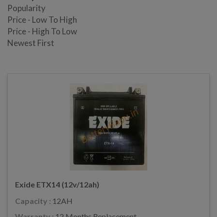
Popularity
Price - Low To High
Price - High To Low
Newest First
Exide ETX14 (12v/12ah)
Capacity :
12AH
Warranty :
12 Months Replacement.