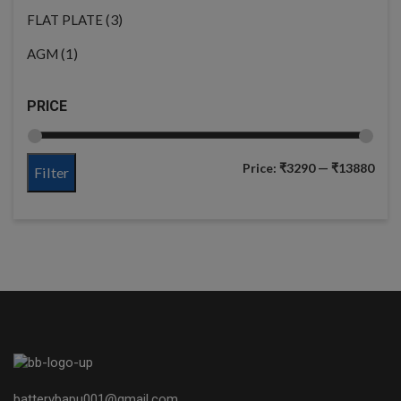
(3)
FLAT PLATE
(1)
AGM
PRICE
Price:
₹3290
—
₹13880
Filter
batterybapu001@gmail.com