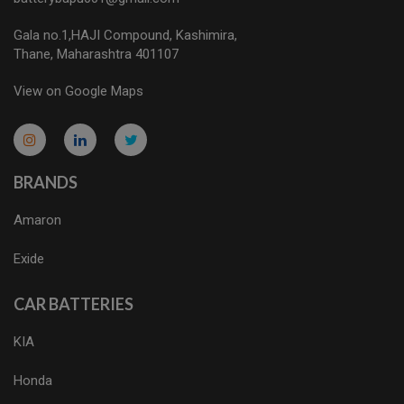
Gala no.1,HAJI Compound, Kashimira,
Thane, Maharashtra 401107
View on Google Maps
micro.blog
lokicasnio.notion.site
infogram.com
aussieplaycasino.lighthouseapp.com
infogram.com
BRANDS
Amaron
Exide
CAR BATTERIES
KIA
Honda