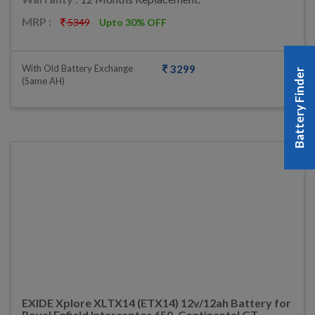
MRP :
5349
Upto 30% OFF
With Old Battery Exchange
3299
Battery Finder
(same AH)
EXIDE Xplore XLTX14 (ETX14) 12v/12ah Battery for
Royal Enfield Interceptor 650, Continental GT