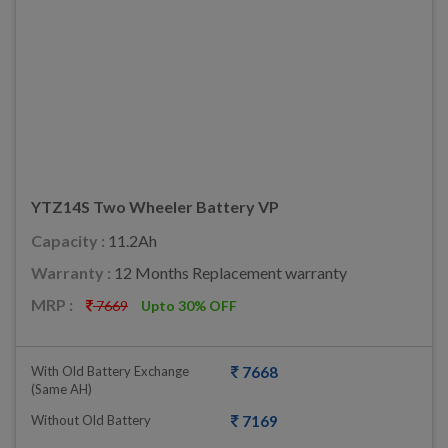
YTZ14S Two Wheeler Battery VP
Capacity :
11.2Ah
Warranty :
12 Months Replacement warranty
MRP :
7669
Upto 30% OFF
With Old Battery Exchange
7668
(same AH)
Without Old Battery
7169