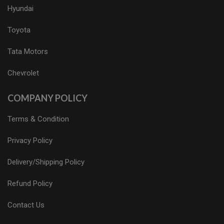
Hyundai
Toyota
Tata Motors
Chevrolet
COMPANY POLICY
Terms & Condition
Privacy Policy
Delivery/Shipping Policy
Refund Policy
Contact Us