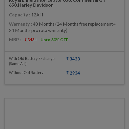
650,Harley Davidson
Capacity :
12AH
Warranty :
48 Months (24 Months free replacement+
24 Months pro rata warranty)
MRP :
3434
Upto 30% OFF
With Old Battery Exchange
3433
(same AH)
Without Old Battery
2934