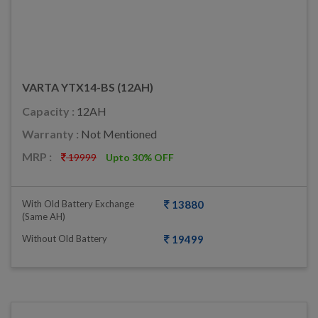
VARTA YTX14-BS (12AH)
Capacity :
12AH
Warranty :
Not Mentioned
MRP :
19999
Upto 30% OFF
With Old Battery Exchange
13880
(same AH)
Without Old Battery
19499