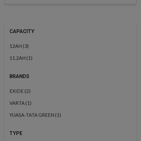
CAPACITY
(3)
12AH
(1)
11.2AH
BRANDS
(2)
EXIDE
(1)
VARTA
(1)
YUASA-TATA GREEN
TYPE