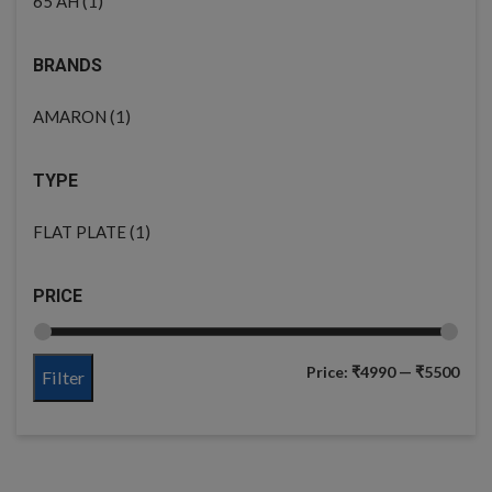
(1)
65 AH
BRANDS
(1)
AMARON
TYPE
(1)
FLAT PLATE
PRICE
Price:
₹4990
—
₹5500
Filter