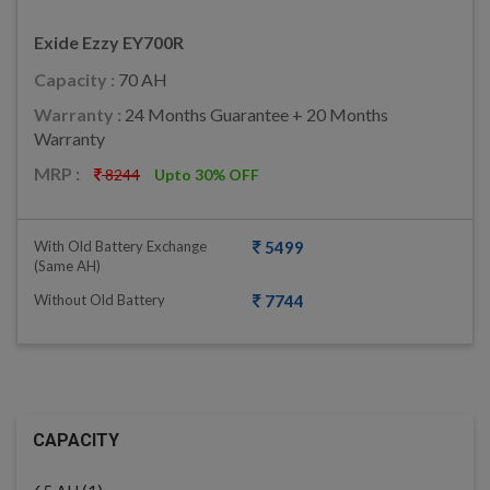
Exide Ezzy EY700R
Capacity :
70 AH
Warranty :
24 Months Guarantee + 20 Months
Warranty
MRP :
8244
Upto 30% OFF
With Old Battery Exchange
5499
(same AH)
Without Old Battery
7744
CAPACITY