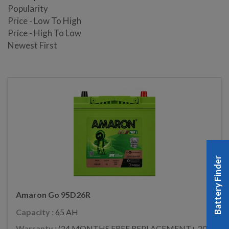
Popularity
Price - Low To High
Price - High To Low
Newest First
Battery Finder
Amaron Go 95D26R
Capacity :
65 AH
Warranty :
(24 MONTHS FREE REPLACEMENT+ 20