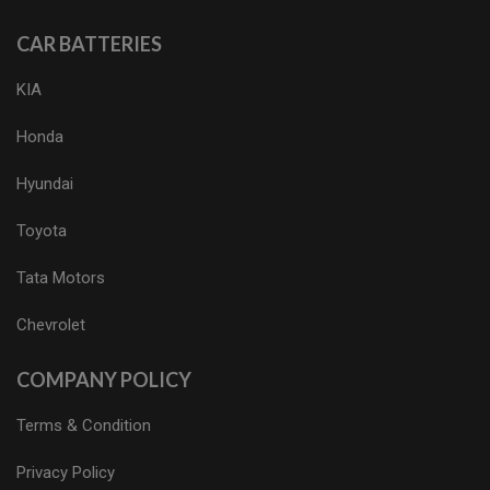
CAR BATTERIES
KIA
Honda
Hyundai
Toyota
Tata Motors
Chevrolet
COMPANY POLICY
Terms & Condition
Privacy Policy