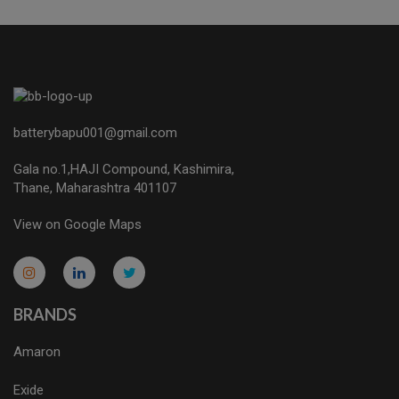
batterybapu001@gmail.com
Gala no.1,HAJI Compound, Kashimira,
Thane, Maharashtra 401107
View on Google Maps
micro.blog
lokicasnio.notion.site
infogram.com
aussieplaycasino.lighthouseapp.com
infogram.com
BRANDS
Amaron
Exide