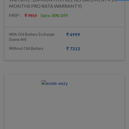
MONTHS PRO RATA WARRANTY)
MRP :
7813
Upto 30% OFF
With Old Battery Exchange
4999
(same AH)
Without Old Battery
7313