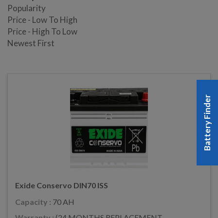
Popularity
Price - Low To High
Price - High To Low
Newest First
Battery Finder
Exide Conservo DIN70 ISS
Capacity :
70 AH
Warranty :
(24 MONTHS REPLACEMENT