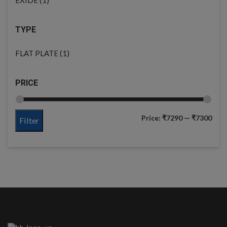
TYPE
(1)
FLAT PLATE
PRICE
Price:
₹7290
—
₹7300
Filter