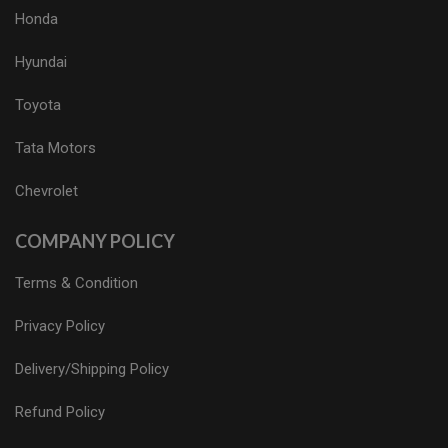
Honda
Hyundai
Toyota
Tata Motors
Chevrolet
COMPANY POLICY
Terms & Condition
Privacy Policy
Delivery/Shipping Policy
Refund Policy