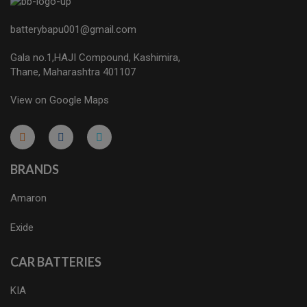
batterybapu001@gmail.com
Gala no.1,HAJI Compound, Kashimira,
Thane, Maharashtra 401107
View on Google Maps
micro.blog
lokicasnio.notion.site
infogram.com
aussieplaycasino.lighthouseapp.com
infogram.com
BRANDS
Amaron
Exide
CAR BATTERIES
KIA