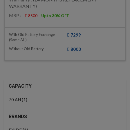
WARRANTY)
MRP :
8500
Upto 30% OFF
With Old Battery Exchange
7299
(same AH)
Without Old Battery
8000
CAPACITY
(1)
70 AH
BRANDS
(1)
EXIDE