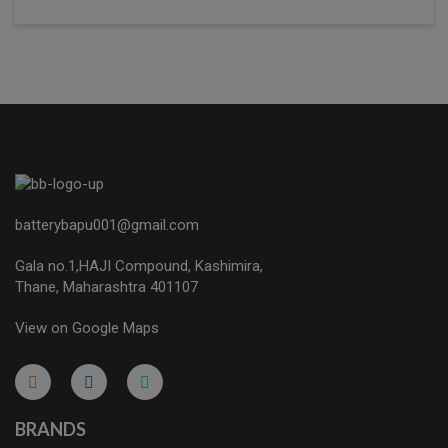
batterybapu001@gmail.com
Gala no.1,HAJI Compound, Kashimira,
Thane, Maharashtra 401107
View on Google Maps
micro.blog
lokicasnio.notion.site
infogram.com
aussieplaycasino.lighthouseapp.com
infogram.com
BRANDS