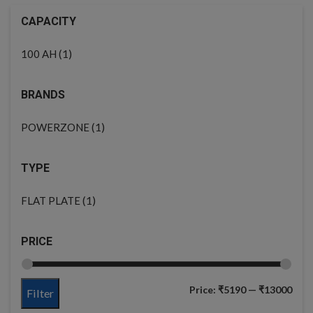
CAPACITY
(1)
100 AH
BRANDS
(1)
POWERZONE
TYPE
(1)
FLAT PLATE
PRICE
Price:
₹5190
—
₹13000
Filter