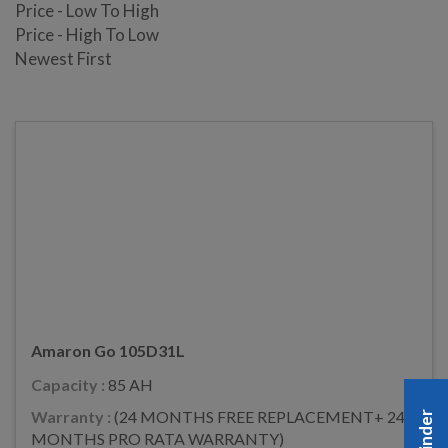
Price - Low To High
Price - High To Low
Newest First
Amaron Go 105D31L
Capacity :
85 AH
Warranty :
(24 MONTHS FREE REPLACEMENT+ 24
MONTHS PRO RATA WARRANTY)