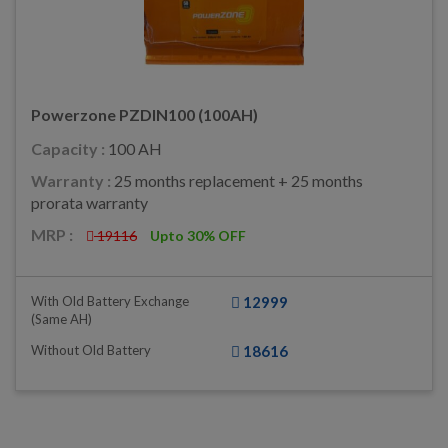
Powerzone PZDIN100 (100AH)
Capacity :
100 AH
Warranty :
25 months replacement + 25 months
prorata warranty
MRP :
19116
Upto 30% OFF
With Old Battery Exchange
12999
(same AH)
Without Old Battery
18616