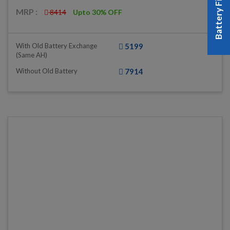
Battery Finder
MRP :
8414
Upto 30% OFF
With Old Battery Exchange
5199
(same AH)
Without Old Battery
7914