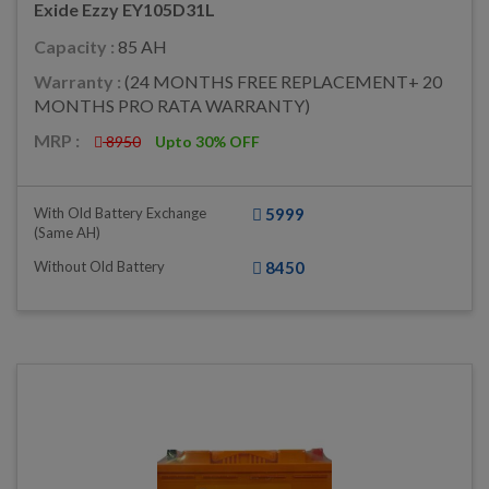
Exide Ezzy EY105D31L
Capacity :
85 AH
Warranty :
(24 MONTHS FREE REPLACEMENT+ 20
MONTHS PRO RATA WARRANTY)
MRP :
8950
Upto 30% OFF
With Old Battery Exchange
5999
(same AH)
Without Old Battery
8450