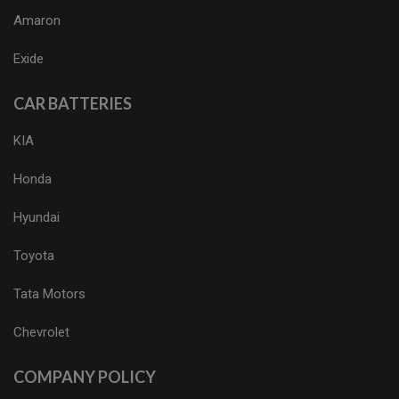
Amaron
Exide
CAR BATTERIES
KIA
Honda
Hyundai
Toyota
Tata Motors
Chevrolet
COMPANY POLICY