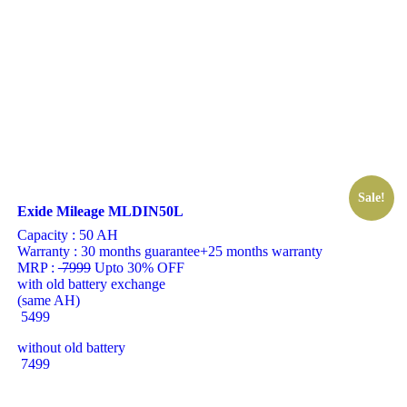
Sale!
Exide Mileage MLDIN50L
Capacity :
50 AH
Warranty :
30 months guarantee+25 months warranty
MRP :
7999
Upto 30% OFF
with old battery exchange
(same AH)
5499
without old battery
7499