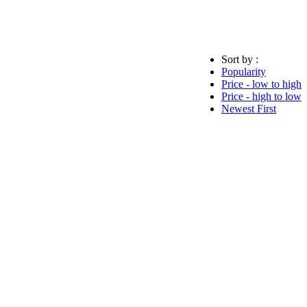
Sort by :
Popularity
Price - low to high
Price - high to low
Newest First