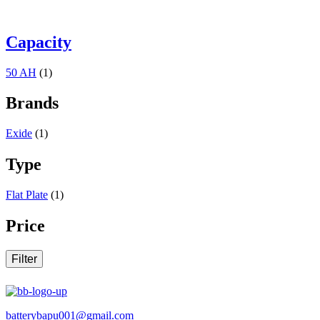
Capacity
50 AH
(1)
Brands
Exide
(1)
Type
Flat Plate
(1)
Price
Filter
batterybapu001@gmail.com