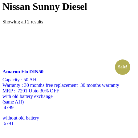
Nissan Sunny Diesel
Showing all 2 results
Sale!
Amaron Flo DIN50
Capacity :
50 AH
Warranty :
30 months free replacement+30 months warranty
MRP :
7291
Upto 30% OFF
with old battery exchange
(same AH)
4799
without old battery
6791