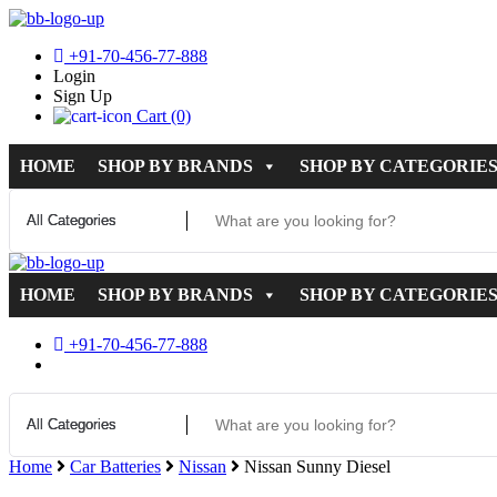
+91-70-456-77-888
Login
Sign Up
Cart (0)
HOME
SHOP BY BRANDS
SHOP BY CATEGORIE
HOME
SHOP BY BRANDS
SHOP BY CATEGORIE
+91-70-456-77-888
Home
Car Batteries
Nissan
Nissan Sunny Diesel