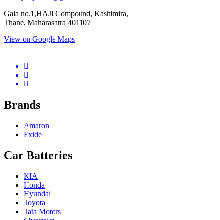
Gala no.1,HAJI Compound, Kashimira,
Thane, Maharashtra 401107
View on Google Maps
micro.blog
lokicasnio.notion.site
infogram.com
aussieplaycasino.lighthouseapp.com
infogram.com
Brands
Amaron
Exide
Car Batteries
KIA
Honda
Hyundai
Toyota
Tata Motors