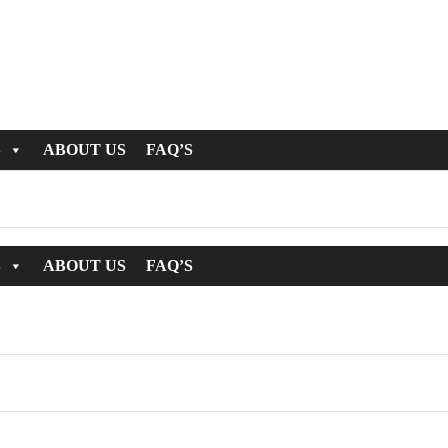
S
ABOUT US
FAQ’S
S
ABOUT US
FAQ’S