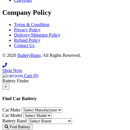
Chevrolet
Company Policy
Terms & Condition
Privacy Policy
Delivery/Shipping Policy
Refund Policy
Contact Us
© 2026
BatteryBapu
. All Rights Reserved.
Shop Now
Cart (0)
Battery Finder
×
Close
Find Car Battery
Car Make
Car Model
Battery Band
Find Battery