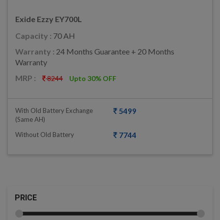
Exide Ezzy EY700L
Capacity :
70 AH
Warranty :
24 Months Guarantee + 20 Months
Warranty
MRP :
8244
Upto 30% OFF
With Old Battery Exchange
5499
(same AH)
Without Old Battery
7744
PRICE