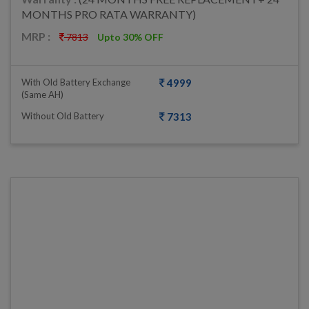
MONTHS PRO RATA WARRANTY)
MRP :
7813
Upto 30% OFF
With Old Battery Exchange
4999
(same AH)
Without Old Battery
7313