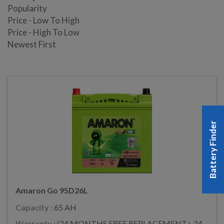
Popularity
Price - Low To High
Price - High To Low
Newest First
Battery Finder
Amaron Go 95D26L
Capacity :
65 AH
Warranty :
(24 MONTHS FREE REPLACEMENT+ 24