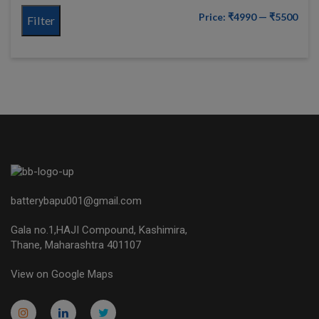
Price:
₹4990
—
₹5500
Filter
batterybapu001@gmail.com
Gala no.1,HAJI Compound, Kashimira,
Thane, Maharashtra 401107
View on Google Maps
micro.blog
lokicasnio.notion.site
infogram.com
aussieplaycasino.lighthouseapp.com
infogram.com