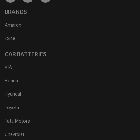
BRANDS
Amaron
Exide
CAR BATTERIES
KIA
Honda
Hyundai
Toyota
Tata Motors
Chevrolet