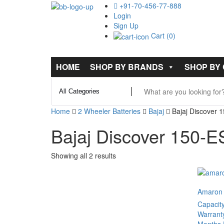
+91-70-456-77-888
Login
Sign Up
Cart (0)
HOME
SHOP BY BRANDS
SHOP BY
Home
2 Wheeler Batteries
Bajaj
Bajaj Discover 
Bajaj Discover 150-E
Showing all 2 results
Amaron
Capacit
Warrant