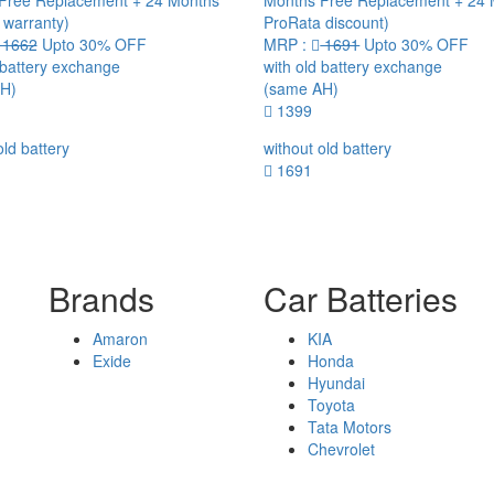
Free Replacement + 24 Months
Months Free Replacement + 24
 warranty)
ProRata discount)
1662
Upto 30% OFF
MRP :
1691
Upto 30% OFF
 battery exchange
with old battery exchange
H)
(same AH)
1399
old battery
without old battery
1691
Brands
Car Batteries
Amaron
KIA
Exide
Honda
Hyundai
Toyota
Tata Motors
Chevrolet