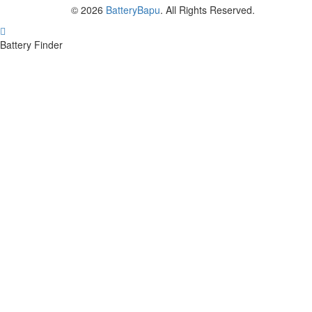
© 2026
BatteryBapu
. All Rights Reserved.
Battery Finder