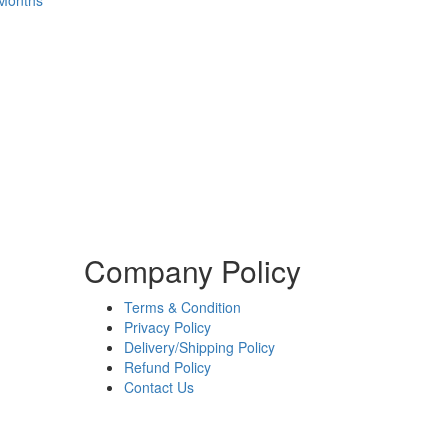
 Months
Company Policy
Terms & Condition
Privacy Policy
Delivery/Shipping Policy
Refund Policy
Contact Us