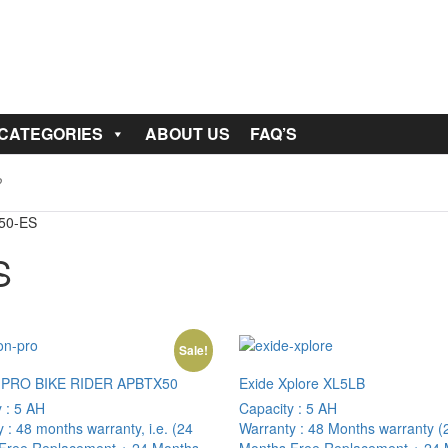
 CATEGORIES
ABOUT US
FAQ’S
150-ES
S
Sale!
 PRO BIKE RIDER APBTX50
Exide Xplore XL5LB
y :
5 AH
Capacity :
5 AH
y :
48 months warranty, i.e. (24
Warranty :
48 Months warranty (