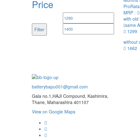
Months 
Price
ProRata
MRP :
Min
Max
with old
(same A
price
price
Filter
1299
without 
1662
batterybapu001@gmail.com
Gala no.1,HAJI Compound, Kashimira,
Thane, Maharashtra 401107
View on Google Maps
micro.blog
lokicasnio.notion.site
infogram.com
aussieplaycasino.lighthouseapp.com
infogram.com