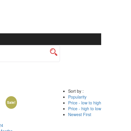
Sort by :
Popularity
Price - low to high
Sale!
Price - high to low
Newest First
24