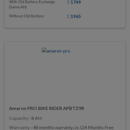
With Old Battery Exchange
1749
(same AH)
Without Old Battery
1965
Amaron PRO BIKE RIDER APBTZ9R
Capacity :
8 AH
Warranty :
48 months warranty, i.e. (24 Months Free