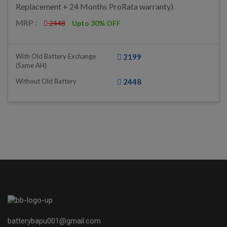
Replacement + 24 Months ProRata warranty)
MRP :
2448
Upto 30% OFF
With Old Battery Exchange
2199
(same AH)
Without Old Battery
2448
batterybapu001@gmail.com