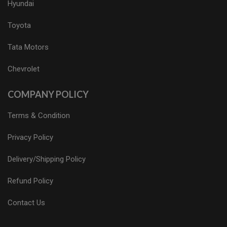
Hyundai
Toyota
Tata Motors
Chevrolet
COMPANY POLICY
Terms & Condition
Privacy Policy
Delivery/Shipping Policy
Refund Policy
Contact Us