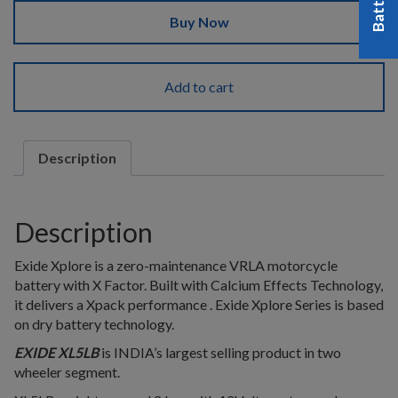
Buy Now
Add to cart
Description
Description
Exide Xplore is a zero-maintenance VRLA motorcycle
battery with X Factor. Built with Calcium Effects Technology,
it delivers a Xpack performance . Exide Xplore Series is based
on dry battery technology.
EXIDE XL5LB
is INDIA’s largest selling product in two
wheeler segment.