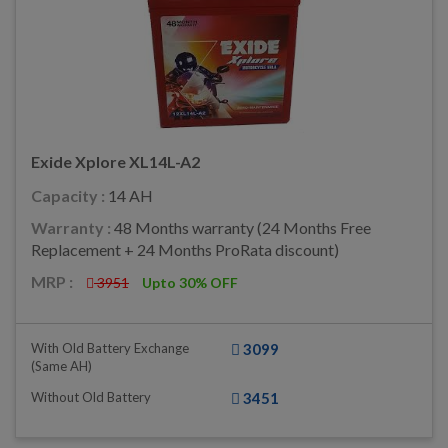
Exide Xplore XL14L-A2
Capacity :
14 AH
Warranty :
48 Months warranty (24 Months Free
Replacement + 24 Months ProRata discount)
MRP :
3951
Upto 30% OFF
With Old Battery Exchange
3099
(same AH)
Without Old Battery
3451