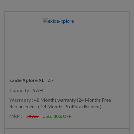
Exide Xplore XLTZ7
Capacity :
6 AH
Warranty :
48 Months warranty (24 Months Free
Replacement + 24 Months ProRata discount)
MRP :
1965
Upto 30% OFF