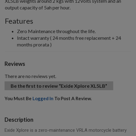
XL5LB weights around 2 kgs with 12Volts system and an
output capacity of 5ah per hour.
Features
Zero Maintenance throughout the life.
Intact warranty ( 24 months free replacement + 24
months prorata )
Reviews
There are no reviews yet.
Be the first to review “Exide Xplore XL5LB”
You Must Be
Logged In
To Post A Review.
Description
Exide Xplore is a zero-maintenance VRLA motorcycle battery