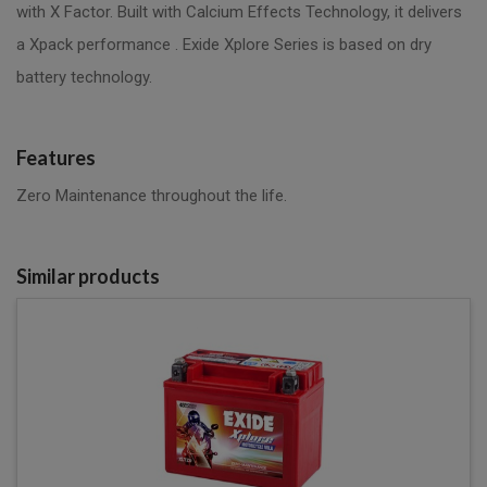
with X Factor. Built with Calcium Effects Technology, it delivers
a Xpack performance . Exide Xplore Series is based on dry
battery technology.
Features
Zero Maintenance throughout the life.
Similar products