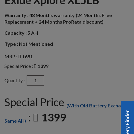
Exide Xplore XL5LB
Warranty :
48 Months warranty (24 Months Free
Replacement + 24 Months ProRata discount)
Capacity :
5 AH
Type :
Not Mentioned
MRP :
1691
Special Price :
1399
Quantity :
Special Price
(With Old Battery Exchange
Battery Finder
:
1399
Same AH)