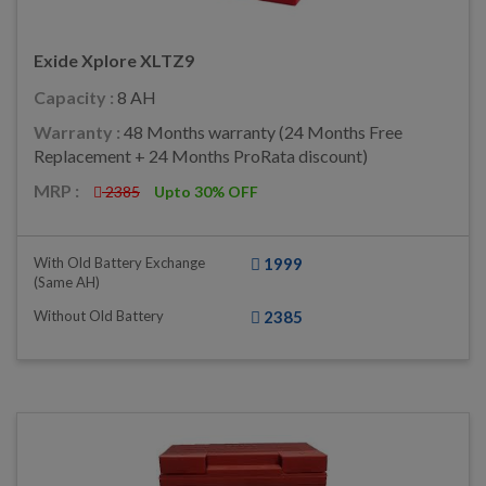
Exide Xplore XLTZ9
Capacity :
8 AH
Warranty :
48 Months warranty (24 Months Free
Replacement + 24 Months ProRata discount)
MRP :
2385
Upto 30% OFF
With Old Battery Exchange
1999
(same AH)
Without Old Battery
2385