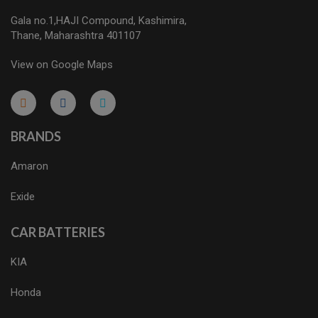
Gala no.1,HAJI Compound, Kashimira,
Thane, Maharashtra 401107
View on Google Maps
micro.blog
lokicasnio.notion.site
infogram.com
aussieplaycasino.lighthouseapp.com
infogram.com
BRANDS
Amaron
Exide
CAR BATTERIES
KIA
Honda