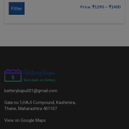
Price:
₹1290
—
₹1400
Filter
batterybapu001@gmail.com
Gala no.1,HAJI Compound, Kashimira,
Thane, Maharashtra 401107
View on Google Maps