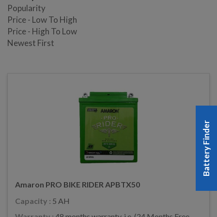
Popularity
Price - Low To High
Price - High To Low
Newest First
Battery Finder
Amaron PRO BIKE RIDER APBTX50
Capacity :
5 AH
Warranty :
48 months warranty, i.e. (24 Months Free