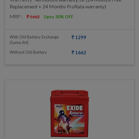
Replacement + 24 Months ProRata warranty)
MRP :
1662
Upto 30% OFF
With Old Battery Exchange
1299
(same AH)
Without Old Battery
1662