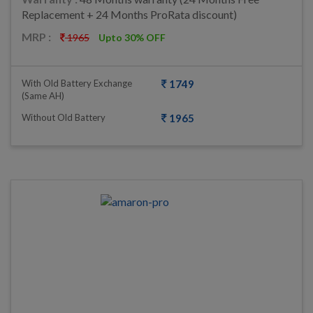
Replacement + 24 Months ProRata discount)
MRP :
1965
Upto 30% OFF
With Old Battery Exchange
1749
(same AH)
Without Old Battery
1965