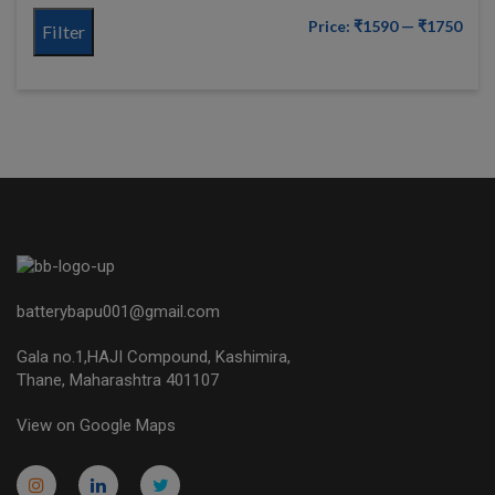
Price:
₹1590
—
₹1750
Filter
batterybapu001@gmail.com
Gala no.1,HAJI Compound, Kashimira,
Thane, Maharashtra 401107
View on Google Maps
micro.blog
lokicasnio.notion.site
infogram.com
aussieplaycasino.lighthouseapp.com
infogram.com