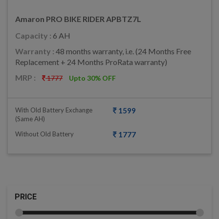
Amaron PRO BIKE RIDER APBTZ7L
Capacity :
6 AH
Warranty :
48 months warranty, i.e. (24 Months Free
Replacement + 24 Months ProRata warranty)
MRP :
1777
Upto 30% OFF
With Old Battery Exchange
1599
(same AH)
Without Old Battery
1777
PRICE