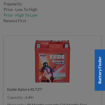
Popularity
Price - Low To High
Price - High To Low
Newest First
Battery Finder
Exide Xplore XLTZ7
Capacity :
6 AH
Warranty :
48 Months warranty (24 Months Free