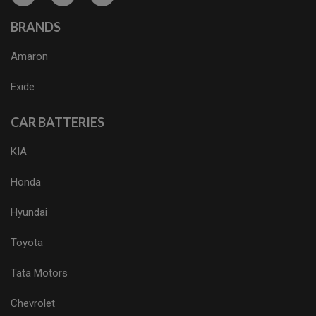
BRANDS
Amaron
Exide
CAR BATTERIES
KIA
Honda
Hyundai
Toyota
Tata Motors
Chevrolet