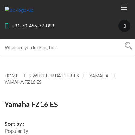
+91-70-456-77-888
HOME
2 WHEELER BATTERIES
YAMAHA
YAMAHA FZ16 ES
Yamaha FZ16 ES
Sort by :
Popularity