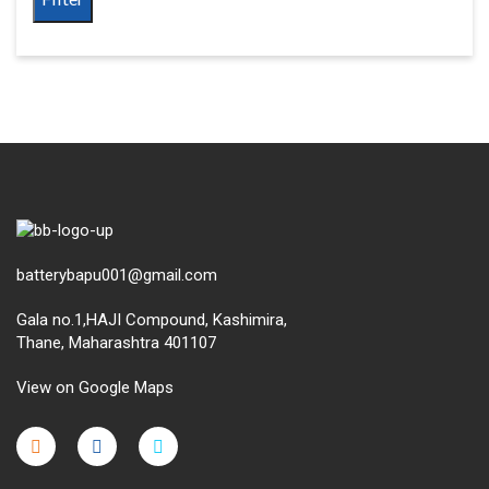
batterybapu001@gmail.com
Gala no.1,HAJI Compound, Kashimira,
Thane, Maharashtra 401107
View on Google Maps
micro.blog
lokicasnio.notion.site
infogram.com
aussieplaycasino.lighthouseapp.com
infogram.com