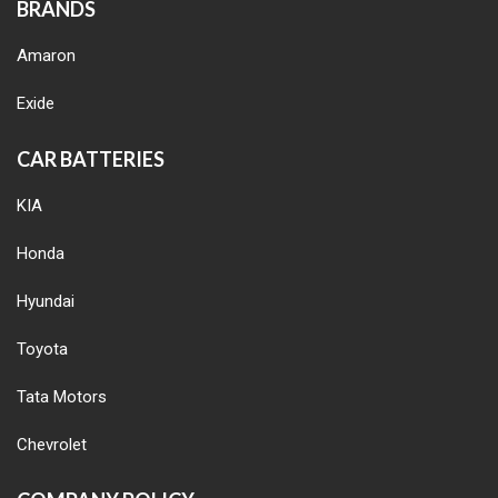
BRANDS
Amaron
Exide
CAR BATTERIES
KIA
Honda
Hyundai
Toyota
Tata Motors
Chevrolet