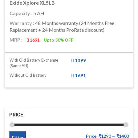
Exide Xplore XL5LB
Capacity :
5 AH
Warranty :
48 Months warranty (24 Months Free
Replacement + 24 Months ProRata discount)
MRP :
1691
Upto 30% OFF
With Old Battery Exchange
1399
(same AH)
Without Old Battery
1691
PRICE
Price:
₹1290
—
₹1400
Filter