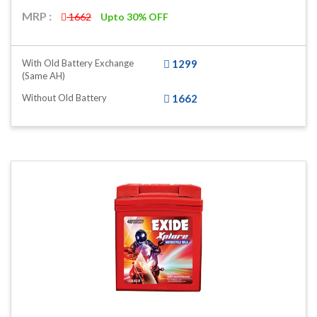
MRP :
1662
Upto 30% OFF
With Old Battery Exchange
1299
(same AH)
Without Old Battery
1662