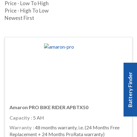
Price - Low To High
Price - High To Low
Newest First
Battery Finder
Amaron PRO BIKE RIDER APBTX50
Capacity :
5 AH
Warranty :
48 months warranty, i.e. (24 Months Free
Replacement + 24 Months ProRata warranty)