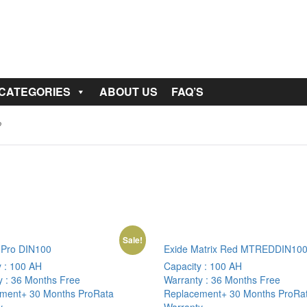
 CATEGORIES
ABOUT US
FAQ’S
Sale!
Pro DIN100
Exide Matrix Red MTREDDIN10
y :
100 AH
Capacity :
100 AH
y :
36 Months Free
Warranty :
36 Months Free
ment+ 30 Months ProRata
Replacement+ 30 Months ProRa