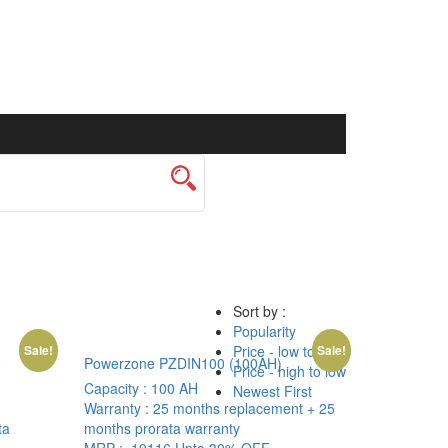
Sort by :
Popularity
Price - low to high
Sale!
Sale!
0
Powerzone PZDIN100 (100AH)
Price - high to low
Capacity :
100 AH
Newest First
Warranty :
25 months replacement + 25
ta
months prorata warranty