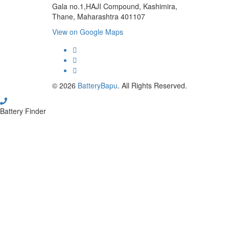
Gala no.1,HAJI Compound, Kashimira,
Thane, Maharashtra 401107
View on Google Maps
micro.blog
lokicasnio.notion.site
infogram.com
aussieplaycasino.lighthouseapp.com
infogram.com
© 2026
BatteryBapu
. All Rights Reserved.
Battery Finder