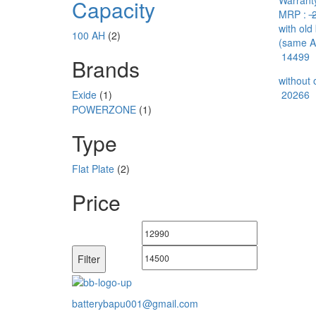
Warranty
Capacity
MRP :
2
with old
100 AH
(2)
(same A
14499
Brands
without 
Exide
(1)
20266
POWERZONE
(1)
Type
Flat Plate
(2)
Price
Min
Max
price
price
Filter
batterybapu001@gmail.com