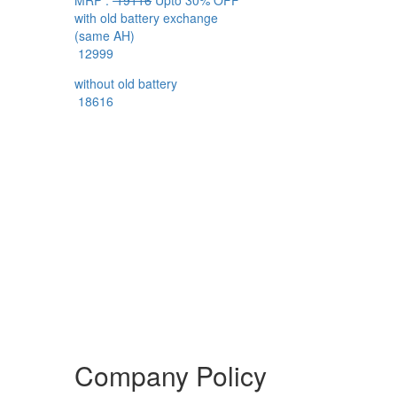
MRP :
19116
Upto 30% OFF
with old battery exchange
(same AH)
12999
without old battery
18616
Company Policy