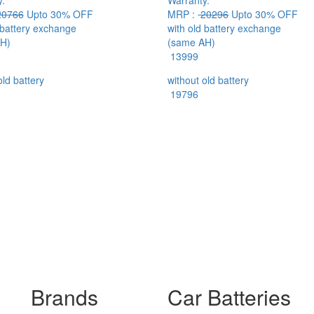
.
Warranty.
0766
Upto 30% OFF
MRP :
20296
Upto 30% OFF
 battery exchange
with old battery exchange
H)
(same AH)
13999
old battery
without old battery
19796
Brands
Car Batteries