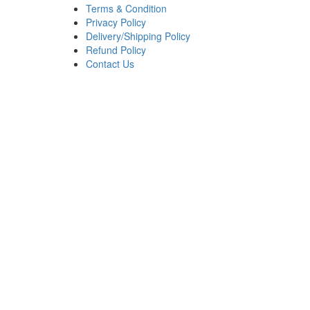
Terms & Condition
Privacy Policy
Delivery/Shipping Policy
Refund Policy
Contact Us