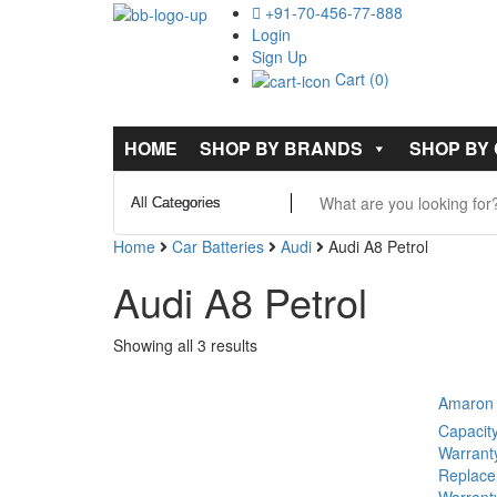
+91-70-456-77-888
Login
Sign Up
Cart (0)
HOME
SHOP BY BRANDS
SHOP BY
Home
Car Batteries
Audi
Audi A8 Petrol
Audi A8 Petrol
Showing all 3 results
Amaron 
Capacit
Warrant
Replace