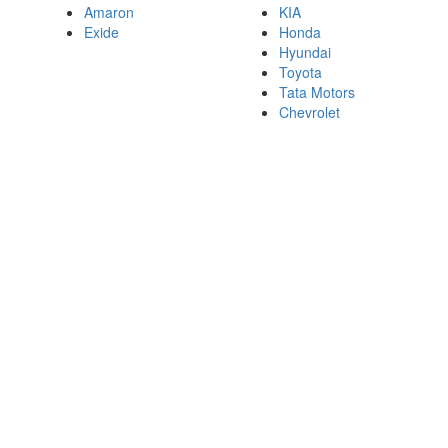
Amaron
KIA
Exide
Honda
Hyundai
Toyota
Tata Motors
Chevrolet