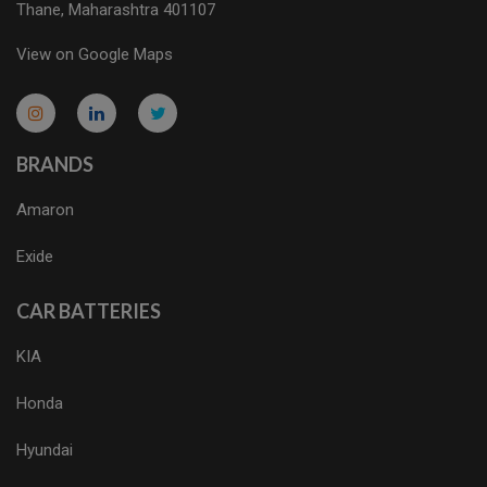
Thane, Maharashtra 401107
View on Google Maps
micro.blog
lokicasnio.notion.site
infogram.com
aussieplaycasino.lighthouseapp.com
infogram.com
BRANDS
Amaron
Exide
CAR BATTERIES
KIA
Honda
Hyundai