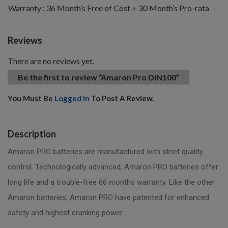
Warranty : 36 Month’s Free of Cost + 30 Month’s Pro-rata
Reviews
There are no reviews yet.
Be the first to review “Amaron Pro DIN100”
You Must Be
Logged In
To Post A Review.
Description
Amaron PRO batteries are manufactured with strict quality
control. Technologically advanced, Amaron PRO batteries offer
long life and a trouble-free 66 months warranty. Like the other
Amaron batteries, Amaron PRO have patented for enhanced
safety and highest cranking power.