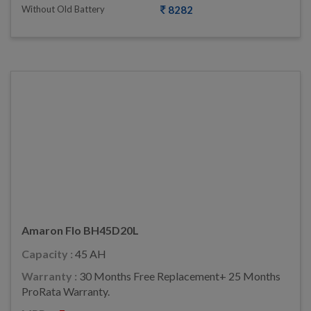
Without Old Battery
8282
Amaron Flo BH45D20L
Capacity :
45 AH
Warranty :
30 Months Free Replacement+ 25 Months
ProRata Warranty.