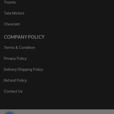
Toyota
Tata Motors
Chevrolet
COMPANY POLICY
Terms & Condition
Privacy Policy
Delivery/Shipping Policy
Refund Policy
Contact Us