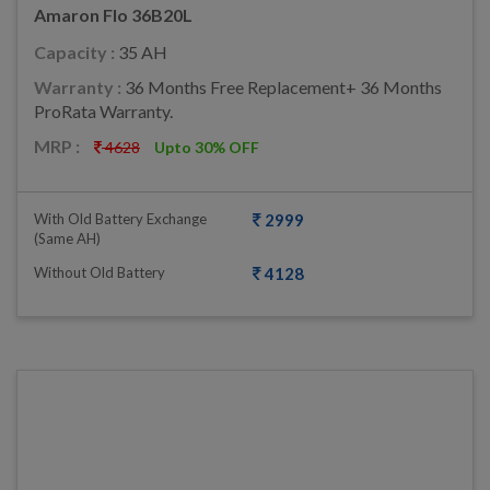
Amaron Flo 36B20L
Capacity :
35 AH
Warranty :
36 Months Free Replacement+ 36 Months
ProRata Warranty.
MRP :
4628
Upto 30% OFF
With Old Battery Exchange
2999
(same AH)
Without Old Battery
4128