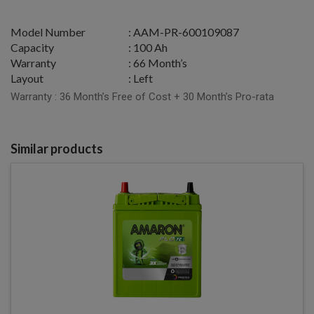
Model Number
: AAM-PR-600109087
Capacity
: 100 Ah
Warranty
: 66 Month’s
Layout
: Left
Warranty : 36 Month’s Free of Cost + 30 Month’s Pro-rata
Similar products