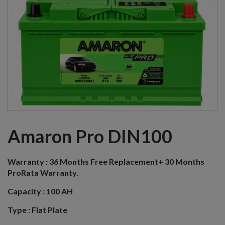
Amaron Pro DIN100
Warranty :
36 Months Free Replacement+ 30 Months
ProRata Warranty.
Capacity :
100 AH
Type :
Flat Plate