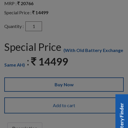
MRP :
20766
Special Price :
14499
Quantity :
Special Price
(With Old Battery Exchange
:
14499
Same AH)
Buy Now
Add to cart
Battery Finder