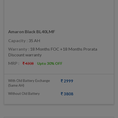
Amaron Black BL40LMF
Capacity :
35 AH
Warranty :
18 Months FOC +18 Months Prorata
Discount warranty
MRP :
4308
Upto 30% OFF
With Old Battery Exchange
2999
(same AH)
Without Old Battery
3808