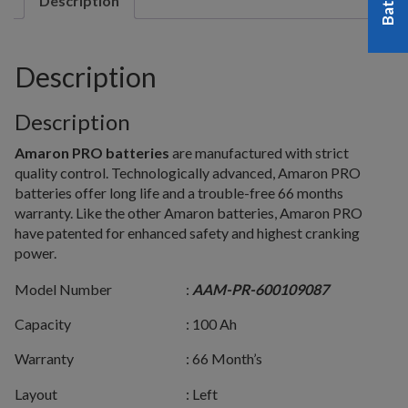
Description
Description
Description
Amaron PRO batteries
are manufactured with strict
quality control. Technologically advanced, Amaron PRO
batteries offer long life and a trouble-free 66 months
warranty. Like the other Amaron batteries, Amaron PRO
have patented for enhanced safety and highest cranking
power.
Model Number
:
AAM-PR-600109087
Capacity
: 100 Ah
Warranty
: 66 Month’s
Layout
: Left