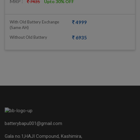
MRP :
7435
Upto 30% OFF
With Old Battery Exchange
4999
(same AH)
Without Old Battery
6935
batterybapu001@gmail.com
Gala no.1,HAJI Compound, Kashimira,