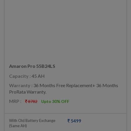
Amaron Pro 55B24LS
Capacity :
45 AH
Warranty :
36 Months Free Replacement+ 36 Months
ProRata Warranty.
MRP :
8782
Upto 30% OFF
With Old Battery Exchange
5499
(same AH)