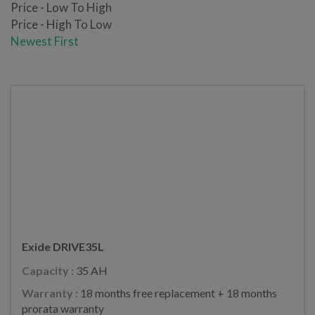
Price - Low To High
Price - High To Low
Newest First
Exide DRIVE35L
Capacity :
35 AH
Warranty :
18 months free replacement + 18 months
prorata warranty