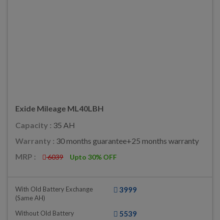
Exide Mileage ML40LBH
Capacity :
35 AH
Warranty :
30 months guarantee+25 months warranty
MRP :
6039
Upto 30% OFF
With Old Battery Exchange
3999
(same AH)
Without Old Battery
5539