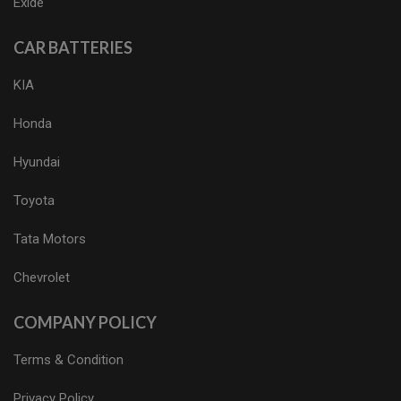
Exide
CAR BATTERIES
KIA
Honda
Hyundai
Toyota
Tata Motors
Chevrolet
COMPANY POLICY
Terms & Condition
Privacy Policy