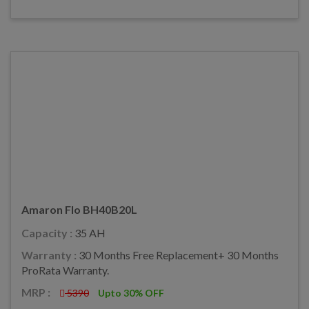
Amaron Flo BH40B20L
Capacity :
35 AH
Warranty :
30 Months Free Replacement+ 30 Months
ProRata Warranty.
MRP :
5390
Upto 30% OFF