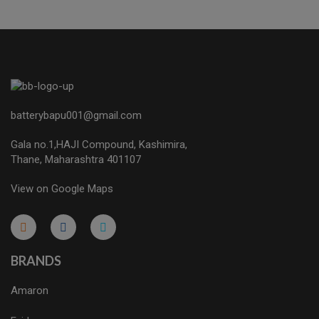
batterybapu001@gmail.com
Gala no.1,HAJI Compound, Kashimira,
Thane, Maharashtra 401107
View on Google Maps
micro.blog
lokicasnio.notion.site
infogram.com
aussieplaycasino.lighthouseapp.com
infogram.com
BRANDS
Amaron