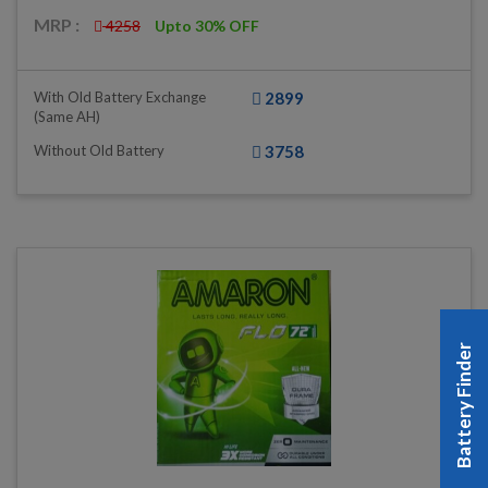
MRP :
4258
Upto 30% OFF
With Old Battery Exchange
2899
(same AH)
Without Old Battery
3758
Battery Finder