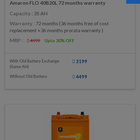
Amaron FLO 40B20L 72 months warranty
Capacity :
35 AH
Warranty :
72 months (36 months free of cost
replacement +36 months prorata warranty )
MRP :
4999
Upto 30% OFF
With Old Battery Exchange
3199
(same AH)
Without Old Battery
4499