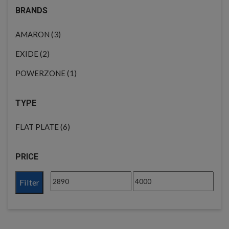
BRANDS
(3)
AMARON
(2)
EXIDE
(1)
POWERZONE
TYPE
(6)
FLAT PLATE
PRICE
Filter