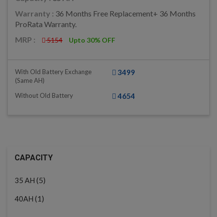
Warranty :
36 Months Free Replacement+ 36 Months
ProRata Warranty.
MRP :
5154
Upto 30% OFF
With Old Battery Exchange
3499
(same AH)
Without Old Battery
4654
CAPACITY
(5)
35 AH
(1)
40AH