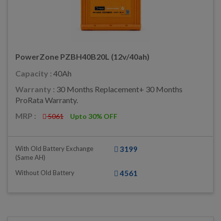
PowerZone PZBH40B20L (12v/40ah)
Capacity :
40Ah
Warranty :
30 Months Replacement+ 30 Months
ProRata Warranty.
MRP :
5061
Upto 30% OFF
With Old Battery Exchange
3199
(same AH)
Without Old Battery
4561