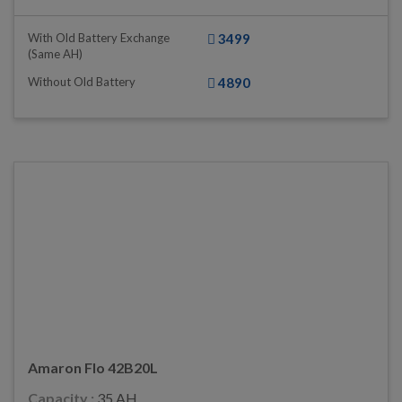
With Old Battery Exchange
3499
(same AH)
Without Old Battery
4890
Amaron Flo 42B20L
Capacity :
35 AH