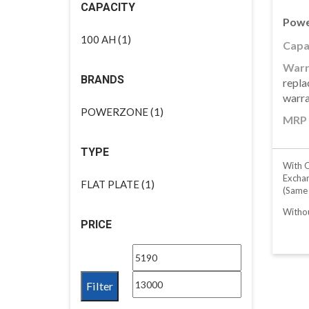
CAPACITY
Powe
(1)
100 AH
Capac
Warr
BRANDS
repla
warr
(1)
POWERZONE
MRP 
TYPE
With O
Excha
(1)
FLAT PLATE
(same
Withou
PRICE
Min
Max
price
price
Filter