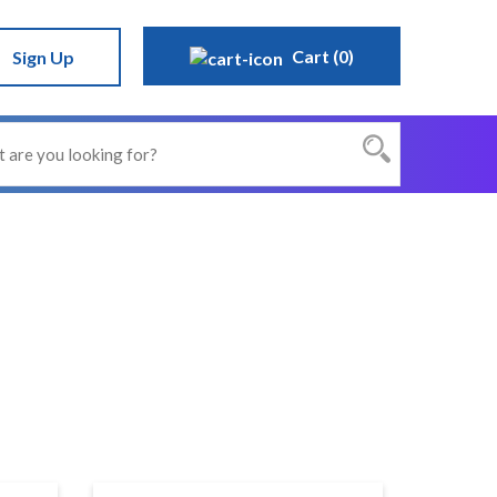
Cart (0)
Sign Up