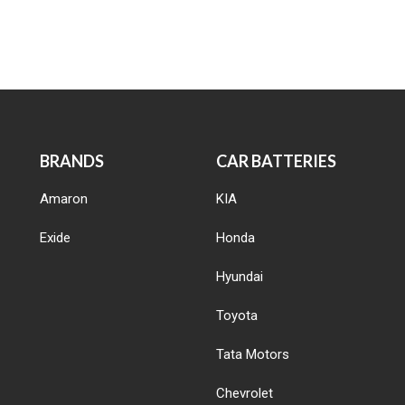
BRANDS
CAR BATTERIES
Amaron
KIA
Exide
Honda
Hyundai
Toyota
Tata Motors
Chevrolet