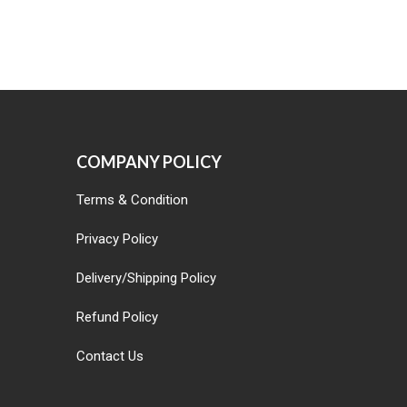
COMPANY POLICY
Terms & Condition
Privacy Policy
Delivery/Shipping Policy
Refund Policy
Contact Us