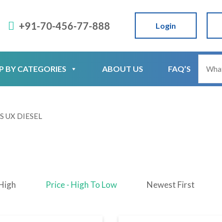
+91-70-456-77-888
Login
P BY CATEGORIES
ABOUT US
FAQ’S
S UX DIESEL
 High
Price - High To Low
Newest First