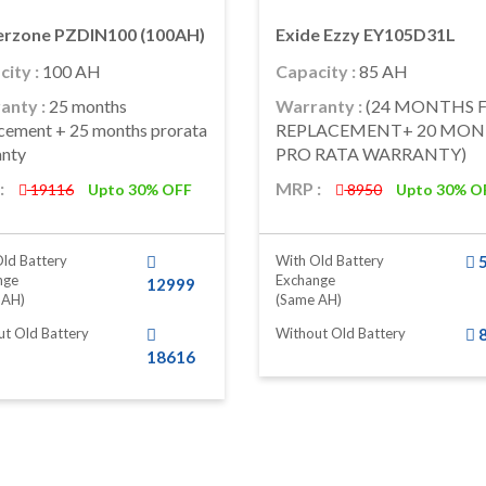
rzone PZDIN100 (100AH)
Exide Ezzy EY105D31L
ity :
100 AH
Capacity :
85 AH
anty :
25 months
Warranty :
(24 MONTHS 
cement + 25 months prorata
REPLACEMENT+ 20 MO
anty
PRO RATA WARRANTY)
:
MRP :
19116
Upto 30% OFF
8950
Upto 30% O
ld Battery
With Old Battery
nge
Exchange
12999
 AH)
(same AH)
t Old Battery
Without Old Battery
18616