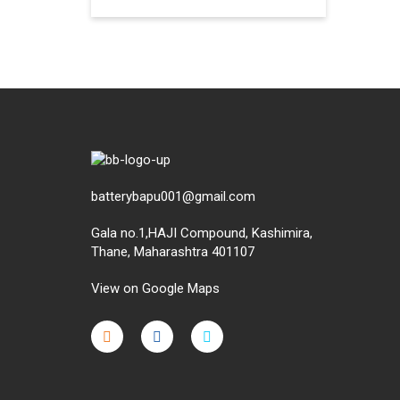
batterybapu001@gmail.com
Gala no.1,HAJI Compound, Kashimira,
Thane, Maharashtra 401107
View on Google Maps
micro.blog
lokicasnio.notion.site
infogram.com
aussieplaycasino.lighthouseapp.com
infogram.com