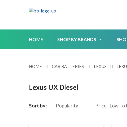
HOME
SHOP BY BRANDS
SHO
HOME
CAR BATTERIES
LEXUS
LEXU
Lexus UX Diesel
Sort by :
Popularity
Price - Low To