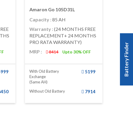
Amaron Go 105D31L
Capacity :
85 AH
FREE
Warranty :
(24 MONTHS FREE
NTHS
REPLACEMENT+ 24 MONTHS
PRO RATA WARRANTY)
Battery Finder
MRP :
FF
8414
Upto 30% OFF
5999
With Old Battery
5199
Exchange
(same AH)
8450
Without Old Battery
7914