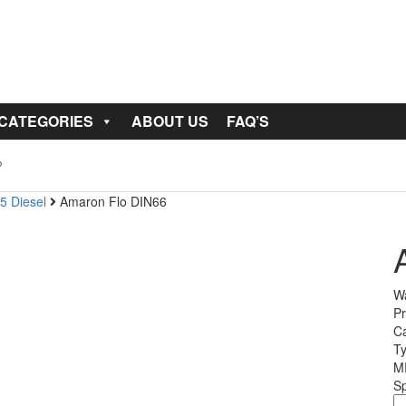
 CATEGORIES
ABOUT US
FAQ’S
5 Diesel
Amaron Flo DIN66
Wa
Pr
Ca
T
M
Sp
A