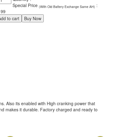
o
Special Price
:
(With Old Battery Exchange Same AH)
IN66
199
antity
Add to cart
Buy Now
ns. Also its enabled with High cranking power that
 and makes it durable. Factory charged and ready to