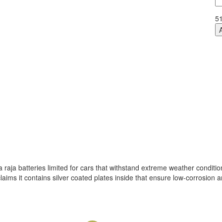
Fl
D
5
qu
raja batteries limited for cars that withstand extreme weather conditio
aims it contains silver coated plates inside that ensure low-corrosion