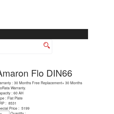
Amaron Flo DIN66
rranty :
30 Months Free Replacement+ 30 Months
oRata Warranty.
pacity :
60 AH
ype :
Flat Plate
RP :
8531
ecial Price :
5199
maron
Quantity :