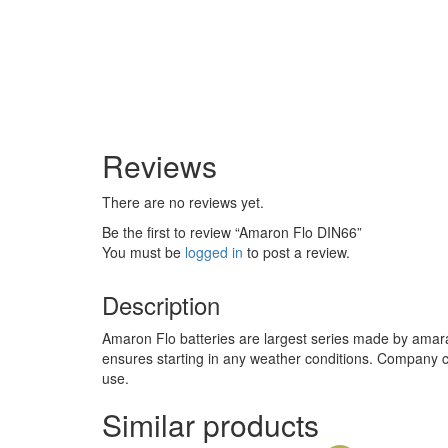
Reviews
There are no reviews yet.
Be the first to review “Amaron Flo DIN66”
You must be
logged in
to post a review.
Description
Amaron Flo batteries are largest series made by amara 
ensures starting in any weather conditions. Company cl
use.
Similar products