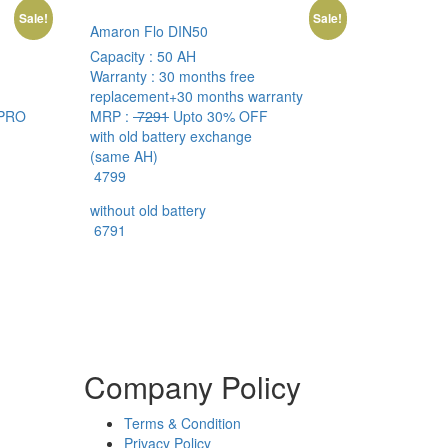
Sale!
Sale!
Amaron Flo DIN50
Capacity :
50 AH
Warranty :
30 months free
replacement+30 months warranty
PRO
MRP :
7291
Upto 30% OFF
with old battery exchange
(same AH)
4799
without old battery
6791
Company Policy
Terms & Condition
Privacy Policy