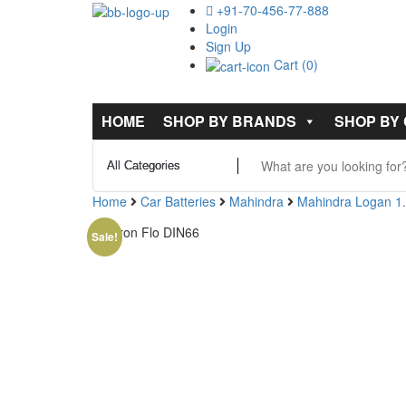
+91-70-456-77-888
Login
Sign Up
Cart (0)
HOME
SHOP BY BRANDS
SHOP BY
Home
Car Batteries
Mahindra
Mahindra Logan 1.
Amaron Flo DIN66
Sale!