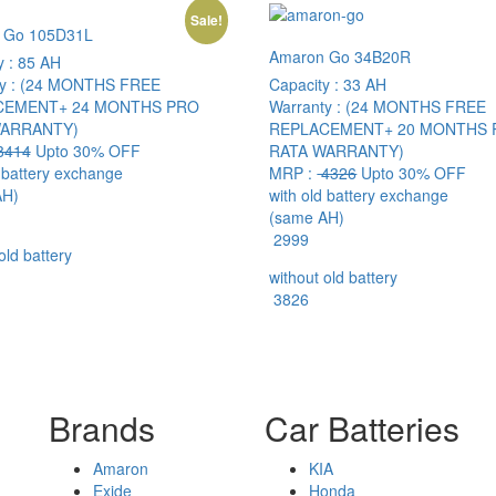
Sale!
 Go 105D31L
Amaron Go 34B20R
y :
85 AH
y :
(24 MONTHS FREE
Capacity :
33 AH
CEMENT+ 24 MONTHS PRO
Warranty :
(24 MONTHS FREE
WARRANTY)
REPLACEMENT+ 20 MONTHS 
8414
Upto 30% OFF
RATA WARRANTY)
d battery exchange
MRP :
4326
Upto 30% OFF
AH)
with old battery exchange
(same AH)
2999
old battery
without old battery
3826
Brands
Car Batteries
Amaron
KIA
Exide
Honda