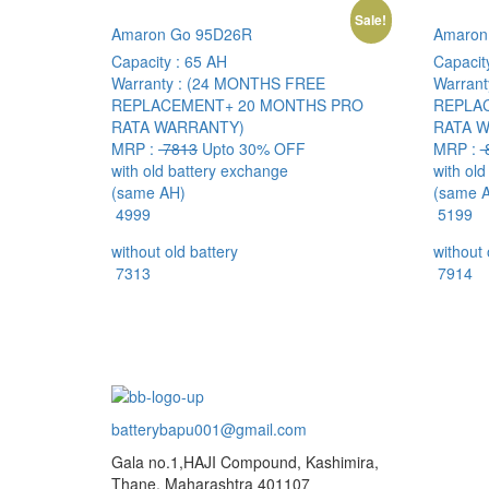
Sale!
Amaron Go 95D26R
Amaron
Capacity :
65 AH
Capacit
Warranty :
(24 MONTHS FREE
Warrant
REPLACEMENT+ 20 MONTHS PRO
REPLA
RATA WARRANTY)
RATA 
MRP :
7813
Upto 30% OFF
MRP :
with old battery exchange
with ol
(same AH)
(same 
4999
5199
without old battery
without 
7313
7914
batterybapu001@gmail.com
Gala no.1,HAJI Compound, Kashimira,
Thane, Maharashtra 401107