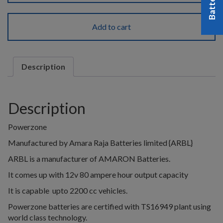
Add to cart
Description
Description
Powerzone
Manufactured by Amara Raja Batteries limited {ARBL}
ARBL is a manufacturer of AMARON Batteries.
It comes up with 12v 80 ampere hour output capacity
It is capable upto 2200 cc vehicles.
Powerzone batteries are certified with TS16949 plant using
world class technology.