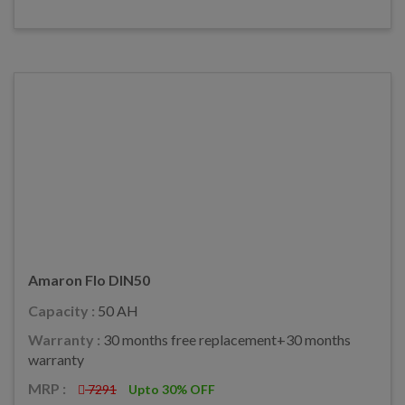
Amaron Flo DIN50
Capacity :
50 AH
Warranty :
30 months free replacement+30 months
warranty
MRP :
7291
Upto 30% OFF