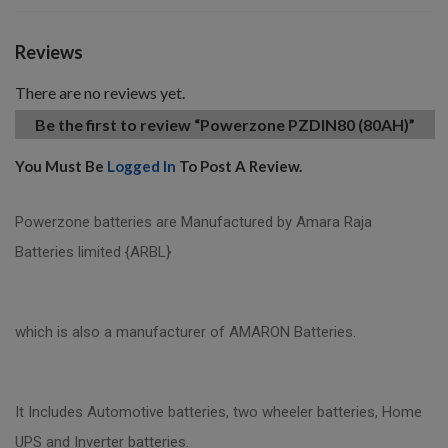
Reviews
There are no reviews yet.
Be the first to review “Powerzone PZDIN80 (80AH)”
You Must Be
Logged In
To Post A Review.
Powerzone batteries are Manufactured by Amara Raja
Batteries limited {ARBL}
which is also a manufacturer of AMARON Batteries.
It Includes Automotive batteries, two wheeler batteries, Home
UPS and Inverter batteries.