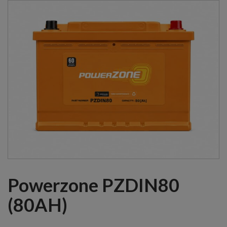
Powerzone PZDIN80
(80AH)