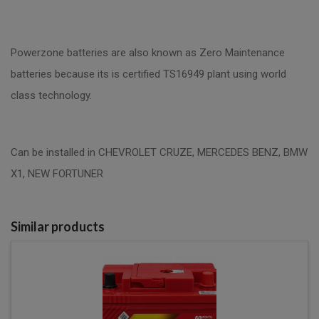
Powerzone batteries are also known as Zero Maintenance
batteries because its is certified TS16949 plant using world
class technology.
Can be installed in CHEVROLET CRUZE, MERCEDES BENZ, BMW
X1, NEW FORTUNER
Similar products