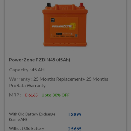
PowerZone PZDIN45 (45Ah)
Capacity :
45 AH
Warranty :
25 Months Replacement+ 25 Months
ProRata Warranty.
MRP :
6165
Upto 30% OFF
With Old Battery Exchange
3899
(same AH)
Without Old Battery
5665