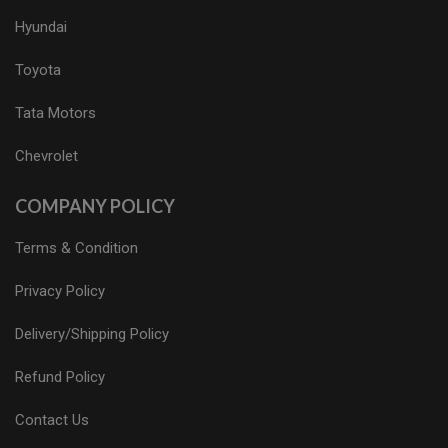
Hyundai
Toyota
Tata Motors
Chevrolet
COMPANY POLICY
Terms & Condition
Privacy Policy
Delivery/Shipping Policy
Refund Policy
Contact Us