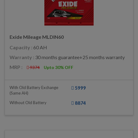
Exide Mileage MLDIN60
Capacity :
60 AH
Warranty :
30 months guarantee+25 months warranty
MRP :
9374
Upto 30% OFF
With Old Battery Exchange
5999
(same AH)
Without Old Battery
8874