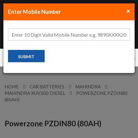
×
Enter Mobile Number
Clo
+91-70-456-77-888
HOME
CAR BATTERIES
MAHINDRA
MAHINDRA XUV300 DIESEL
POWERZONE PZDIN80
(80AH)
Powerzone PZDIN80 (80AH)