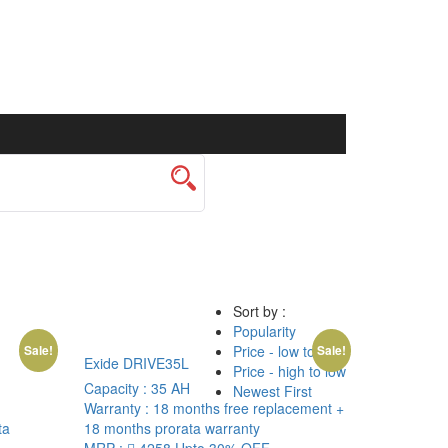
Sort by :
Popularity
Price - low to high
Sale!
Sale!
Exide DRIVE35L
Price - high to low
Capacity :
35 AH
Newest First
Warranty :
18 months free replacement +
ta
18 months prorata warranty