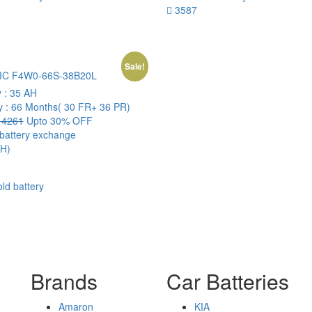
3587
Sale!
IC F4W0-66S-38B20L
y :
35 AH
y :
66 Months( 30 FR+ 36 PR)
4261
Upto 30% OFF
 battery exchange
H)
old battery
Brands
Car Batteries
Amaron
KIA