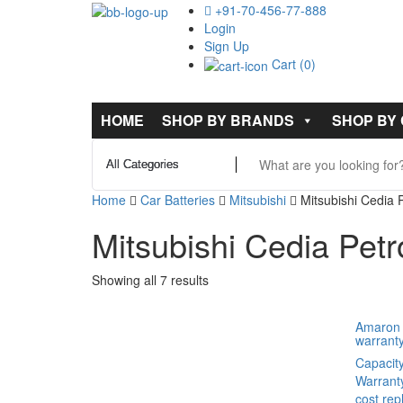
+91-70-456-77-888
Login
Sign Up
Cart (0)
HOME
SHOP BY BRANDS
SHOP BY
Home
Car Batteries
Mitsubishi
Mitsubishi Cedia P
Mitsubishi Cedia Petr
Showing all 7 results
Amaron 
warrant
Capacit
Warrant
cost re