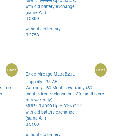
MRP :
4258
Upto 30% OFF
with old battery exchange
(same AH)
2899
without old battery
3758
Sale!
Sale!
Exide Mileage ML38B20L
Capacity :
35 AH
s free
Warranty :
60 Months warranty (30
ta
months free replacement+30 months pro
rata warranty)
MRP :
4929
Upto 30% OFF
with old battery exchange
(same AH)
3100
without old battery