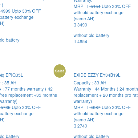
Warranty.
 )
MRP :
5154
Upto 30% OFF
4999
Upto 30% OFF
with old battery exchange
 battery exchange
(same AH)
H)
3499
without old battery
old battery
4654
Sale!
piq EPIQ35L
EXIDE EZZY EY34B19L
y :
35 AH
Capacity :
33 AH
y :
77 months warranty ( 42
Warranty :
44 Months ( 24 month
free replacement +35 months
replacement + 20 months pro ra
warranty)
warranty)
5735
Upto 30% OFF
MRP :
4087
Upto 30% OFF
 battery exchange
with old battery exchange
H)
(same AH)
2749
old battery
without old battery