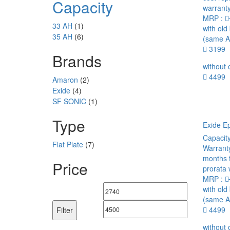
Capacity
warranty
MRP :
33 AH
(1)
with old
35 AH
(6)
(same A
3199
Brands
without 
4499
Amaron
(2)
Exide
(4)
SF SONIC
(1)
Type
Exide E
Capacit
Flat Plate
(7)
Warrant
months 
Price
prorata 
MRP :
with old
Min
Max
(same A
price
price
4499
Filter
without 