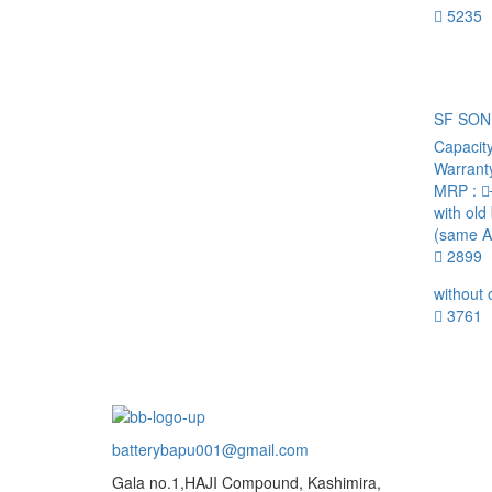
5235
SF SON
Capacit
Warrant
MRP :
with old
(same A
2899
without 
3761
batterybapu001@gmail.com
Gala no.1,HAJI Compound, Kashimira,