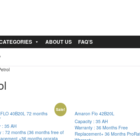
 CATEGORIES
ABOUT US
FAQ’S
etrol
ol
Sale!
FLO 40B20L 72 months
Amaron Flo 42B20L
y
Capacity :
35 AH
y :
35 AH
Warranty :
36 Months Free
y :
72 months (36 months free of
Replacement+ 36 Months ProRa
placement +36 months prorata