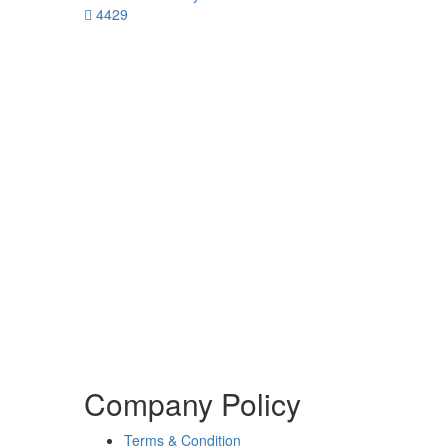
4429
Company Policy
Terms & Condition