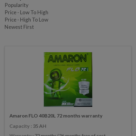
Popularity
Price - Low To High
Price - High To Low
Newest First
Amaron FLO 40B20L 72 months warranty
Capacity :
35 AH
Warranty :
72 months (36 months free of cost