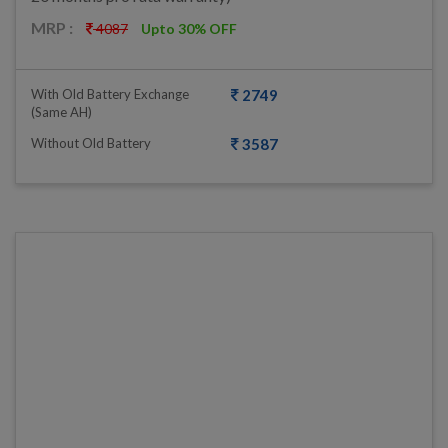
MRP :
4087
Upto 30% OFF
With Old Battery Exchange
2749
(same AH)
Without Old Battery
3587