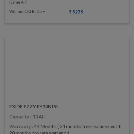
(same AH)
Without Old Battery
5235
EXIDE EZZY EY34B19L
Capacity :
33 AH
Warranty :
44 Months ( 24 months free replacement +
20 months pro rata warranty)