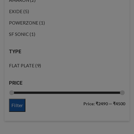
(5)
EXIDE
(1)
POWERZONE
(1)
SF SONIC
TYPE
(9)
FLAT PLATE
PRICE
Price:
₹2490
—
₹4500
Filter