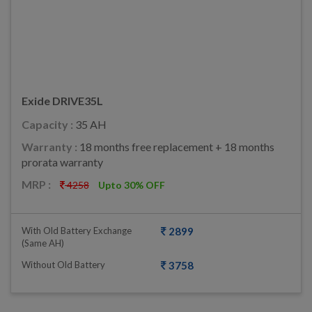
Exide DRIVE35L
Capacity :
35 AH
Warranty :
18 months free replacement + 18 months
prorata warranty
MRP :
4258
Upto 30% OFF
With Old Battery Exchange
2899
(same AH)
Without Old Battery
3758