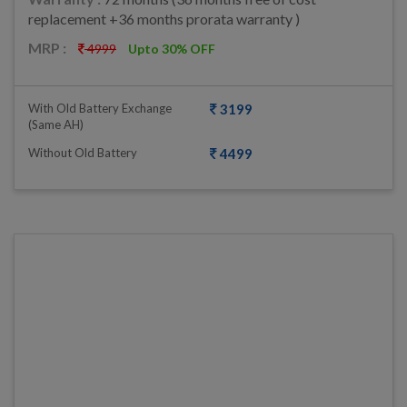
replacement +36 months prorata warranty )
MRP :
4999
Upto 30% OFF
With Old Battery Exchange
3199
(same AH)
Without Old Battery
4499