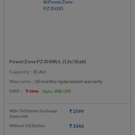
PowerZone PZ3500R/L (12v/35ah)
Capacity :
35 AH
Warranty :
18 months replacement warranty
MRP :
3846
Upto 30% OFF
With Old Battery Exchange
2599
(same AH)
Without Old Battery
3346