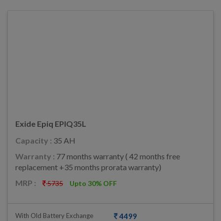
Exide Epiq EPIQ35L
Capacity :
35 AH
Warranty :
77 months warranty ( 42 months free
replacement +35 months prorata warranty)
MRP :
5735
Upto 30% OFF
With Old Battery Exchange
4499