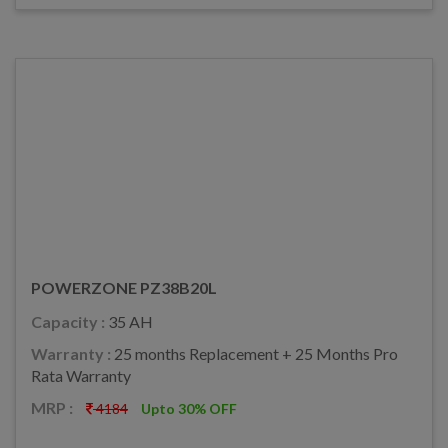
POWERZONE PZ38B20L
Capacity :
35 AH
Warranty :
25 months Replacement + 25 Months Pro
Rata Warranty
MRP :
4184
Upto 30% OFF