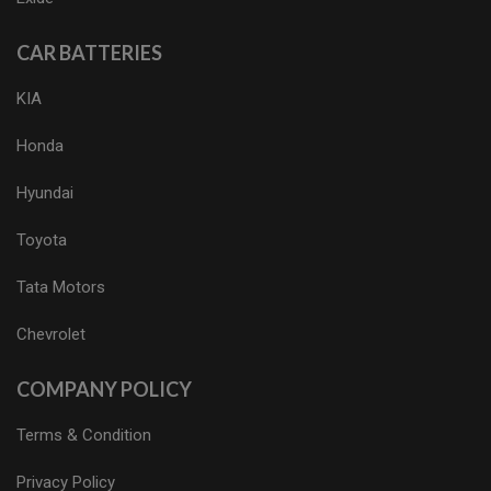
CAR BATTERIES
KIA
Honda
Hyundai
Toyota
Tata Motors
Chevrolet
COMPANY POLICY
Terms & Condition
Privacy Policy