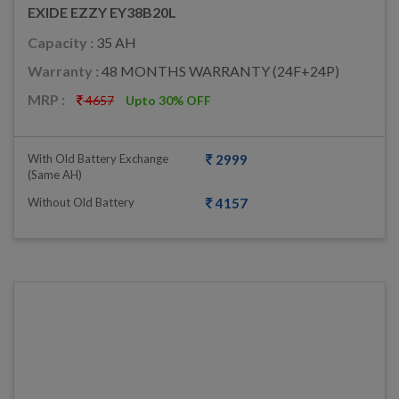
EXIDE EZZY EY38B20L
Capacity :
35 AH
Warranty :
48 MONTHS WARRANTY (24F+24P)
MRP :
4657
Upto 30% OFF
With Old Battery Exchange
2999
(same AH)
Without Old Battery
4157