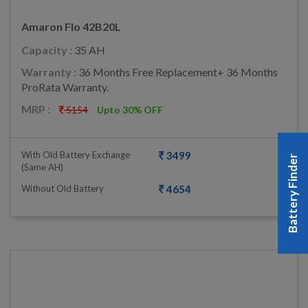
Amaron Flo 42B20L
Capacity :
35 AH
Warranty :
36 Months Free Replacement+ 36 Months
ProRata Warranty.
MRP :
5154
Upto 30% OFF
With Old Battery Exchange
3499
Battery Finder
(same AH)
Without Old Battery
4654