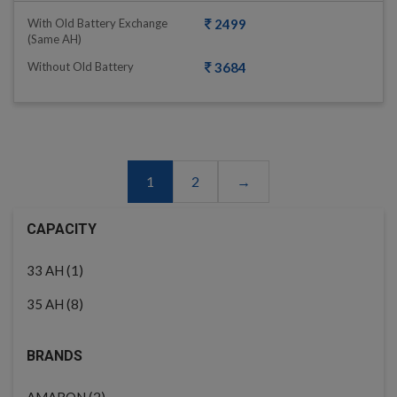
With Old Battery Exchange
2499
(same AH)
Without Old Battery
3684
1
2
→
CAPACITY
(1)
33 AH
(8)
35 AH
BRANDS
(2)
AMARON