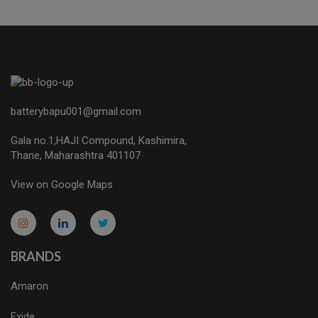
batterybapu001@gmail.com
Gala no.1,HAJI Compound, Kashimira,
Thane, Maharashtra 401107
View on Google Maps
micro.blog
lokicasnio.notion.site
infogram.com
aussieplaycasino.lighthouseapp.com
infogram.com
BRANDS
Amaron
Exide