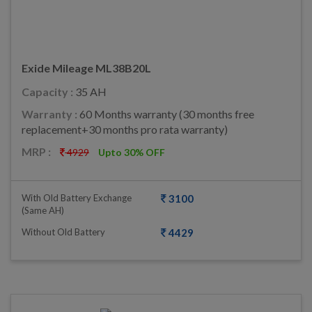
Exide Mileage ML38B20L
Capacity :
35 AH
Warranty :
60 Months warranty (30 months free
replacement+30 months pro rata warranty)
MRP :
4929
Upto 30% OFF
With Old Battery Exchange
3100
(same AH)
Without Old Battery
4429