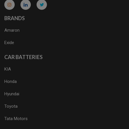
micro.blog
lokicasnio.notion.site
infogram.com
aussieplaycasino.lighthouseapp.com
infogram.com
BRANDS
Amaron
Exide
CAR BATTERIES
KIA
Honda
Hyundai
Toyota
Tata Motors