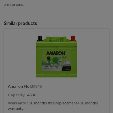
private cars.
Similar products
Amaron Flo DIN45
Capacity :
45 AH
Warranty :
30 months free replacement+30 months
warranty