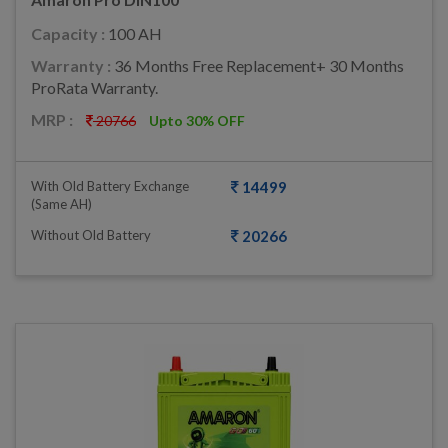
Capacity :
100 AH
Warranty :
36 Months Free Replacement+ 30 Months
ProRata Warranty.
MRP :
20766
Upto 30% OFF
With Old Battery Exchange
14499
(same AH)
Without Old Battery
20266