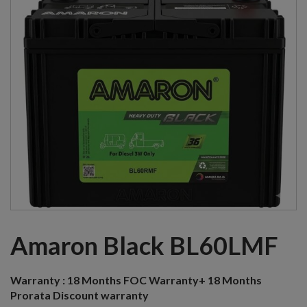
Amaron Black BL60LMF
Warranty :
18 Months FOC Warranty+ 18 Months
Prorata Discount warranty