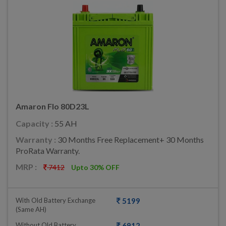
Amaron Flo 80D23L
Capacity :
55 AH
Warranty :
30 Months Free Replacement+ 30 Months
ProRata Warranty.
MRP :
7412
Upto 30% OFF
With Old Battery Exchange
5199
(same AH)
Without Old Battery
6912