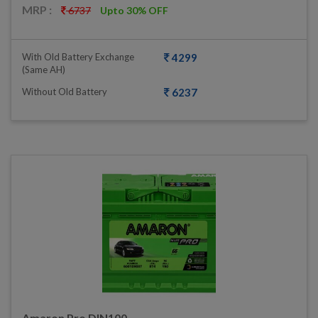
MRP :
6737
Upto 30% OFF
With Old Battery Exchange
4299
(same AH)
Without Old Battery
6237
Amaron Pro DIN100