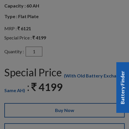
Capacity :
60 AH
Type :
Flat Plate
MRP :
6121
Special Price :
4199
Quantity :
Special Price
Battery Finder
(With Old Battery Exchange
:
4199
Same AH)
Buy Now