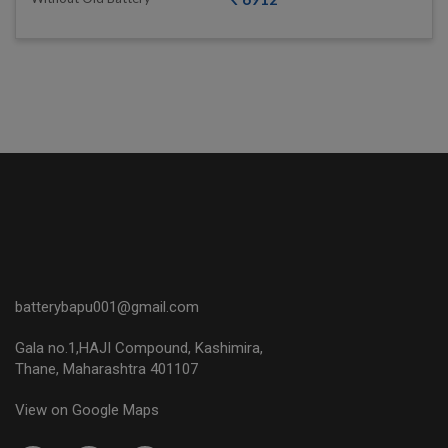
batterybapu001@gmail.com
Gala no.1,HAJI Compound, Kashimira,
Thane, Maharashtra 401107
View on Google Maps