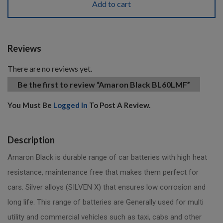
Add to cart
Reviews
There are no reviews yet.
Be the first to review “Amaron Black BL60LMF”
You Must Be
Logged In
To Post A Review.
Description
Amaron Black is durable range of car batteries with high heat
resistance, maintenance free that makes them perfect for
cars. Silver alloys (SILVEN X) that ensures low corrosion and
long life. This range of batteries are Generally used for multi
utility and commercial vehicles such as taxi, cabs and other