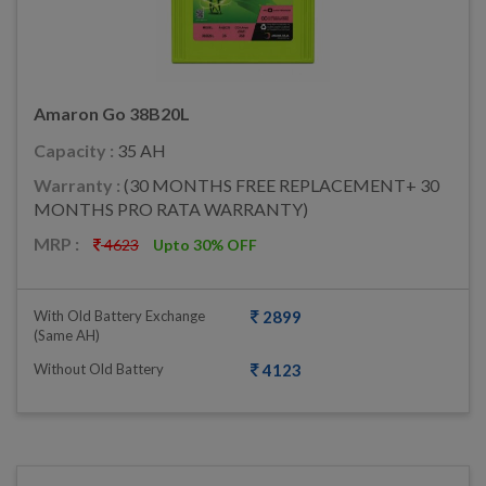
Amaron Go 38B20L
Capacity :
35 AH
Warranty :
(30 MONTHS FREE REPLACEMENT+ 30
MONTHS PRO RATA WARRANTY)
MRP :
4623
Upto 30% OFF
With Old Battery Exchange
2899
(same AH)
Without Old Battery
4123