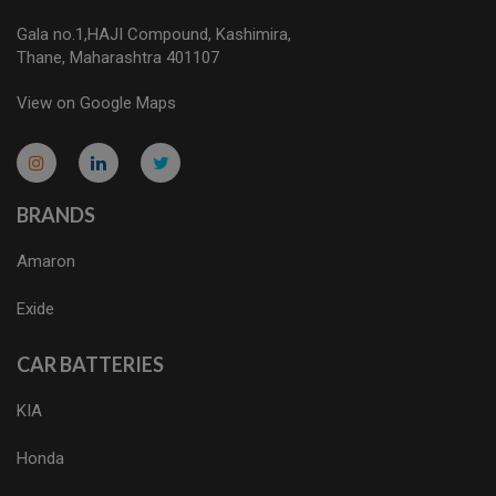
Gala no.1,HAJI Compound, Kashimira,
Thane, Maharashtra 401107
View on Google Maps
micro.blog
lokicasnio.notion.site
infogram.com
aussieplaycasino.lighthouseapp.com
infogram.com
BRANDS
Amaron
Exide
CAR BATTERIES
KIA
Honda