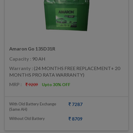
Amaron Go 135D31R
Capacity :
90 AH
Warranty :
(24 MONTHS FREE REPLACEMENT+ 20
MONTHS PRO RATA WARRANTY)
MRP :
9209
Upto 30% OFF
With Old Battery Exchange
7287
(same AH)
Without Old Battery
8709