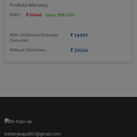
ProRata Warranty.
MRP :
20766
Upto 30% OFF
With Old Battery Exchange
14499
(same AH)
Without Old Battery
20266
batterybapu001@gmail.com