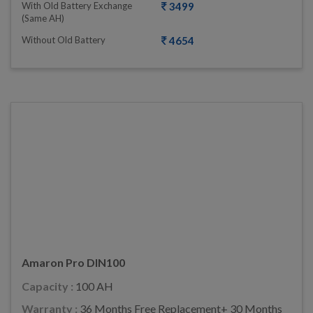
With Old Battery Exchange
3499
(same AH)
Without Old Battery
4654
Amaron Pro DIN100
Capacity :
100 AH
Warranty :
36 Months Free Replacement+ 30 Months