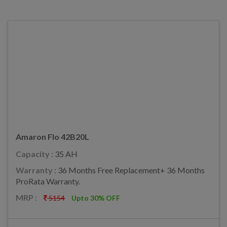
Amaron Flo 42B20L
Capacity :
35 AH
Warranty :
36 Months Free Replacement+ 36 Months
ProRata Warranty.
MRP :
5154
Upto 30% OFF