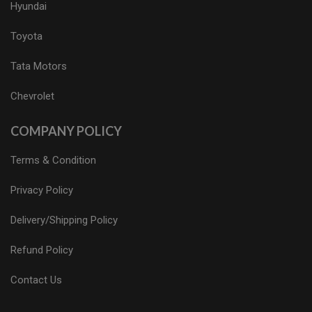
Hyundai
Toyota
Tata Motors
Chevrolet
COMPANY POLICY
Terms & Condition
Privacy Policy
Delivery/Shipping Policy
Refund Policy
Contact Us