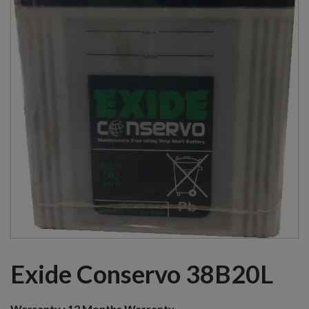
Exide Conservo 38B20L
Warranty :
12 Months Warranty