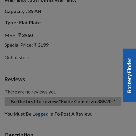
Capacity :
35 AH
Type :
Flat Plate
MRP :
3960
Special Price :
3199
Out of stock
Battery Finder
Reviews
There are no reviews yet.
Be the first to review “Exide Conservo 38B20L”
You Must Be
Logged In
To Post A Review.
Description