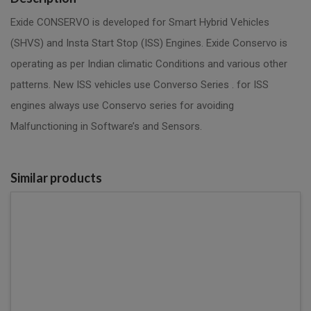
Exide CONSERVO is developed for Smart Hybrid Vehicles
(SHVS) and Insta Start Stop (ISS) Engines. Exide Conservo is
operating as per Indian climatic Conditions and various other
patterns. New ISS vehicles use Converso Series . for ISS
engines always use Conservo series for avoiding
Malfunctioning in Software’s and Sensors.
Similar products