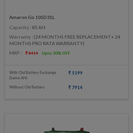
Amaron Go 105D31L
Capacity :
85 AH
Warranty :
(24 MONTHS FREE REPLACEMENT+ 24
MONTHS PRO RATA WARRANTY)
MRP :
8414
Upto 30% OFF
With Old Battery Exchange
5199
(same AH)
Without Old Battery
7914