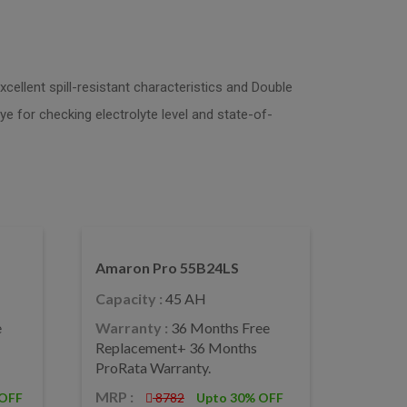
cellent spill-resistant characteristics and Double
ye for checking electrolyte level and state-of-
Amaron Pro 55B24LS
Capacity :
45 AH
e
Warranty :
36 Months Free
Replacement+ 36 Months
ProRata Warranty.
MRP :
 OFF
8782
Upto 30% OFF