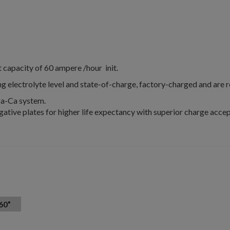
apacity of 60 ampere /hour init.
g electrolyte level and state-of-charge, factory-charged and are 
Ca-Ca system.
gative plates for higher life expectancy with superior charge accep
60”