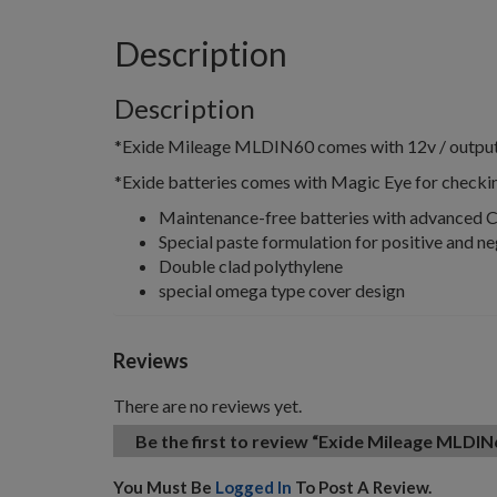
Description
Description
*Exide Mileage MLDIN60 comes with 12v / output c
*Exide batteries comes with Magic Eye for checkin
Maintenance-free batteries with advanced 
Special paste formulation for positive and ne
Double clad polythylene
special omega type cover design
Reviews
There are no reviews yet.
Be the first to review “Exide Mileage MLDIN
You Must Be
Logged In
To Post A Review.