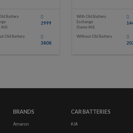
Old Battery
With Old Battery
nge
Exchange
2999
14
 AH)
(same AH)
ut Old Battery
Without Old Battery
3808
20
BRANDS
CAR BATTERIES
Amaron
KIA