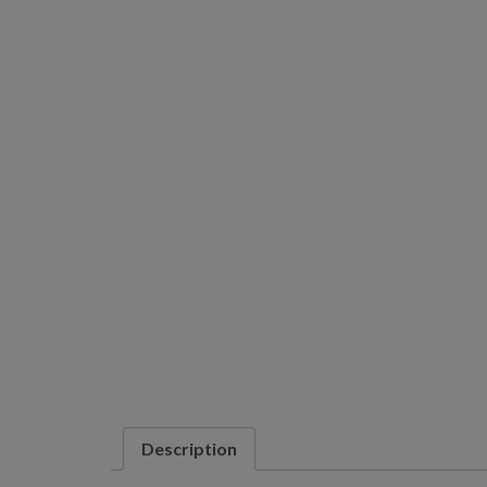
Description