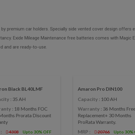
s by premium car holders. Specially side vented cover design offers ex
pectancy. Exide Mileage Maintenance free batteries comes with Magic E
d and are ready-to-use.
on Black BL40LMF
Amaron Pro DIN100
city :
35 AH
Capacity :
100 AH
anty :
18 Months FOC
Warranty :
36 Months Fre
Months Prorata Discount
Replacement+ 30 Months
anty
ProRata Warranty.
:
MRP :
4308
Upto 30% OFF
20766
Upto 30%