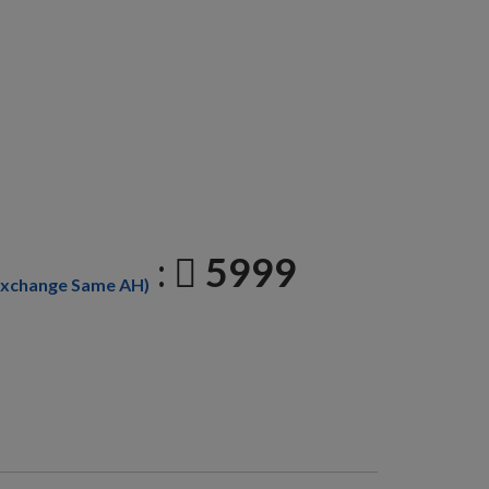
:
5999
Exchange Same AH)