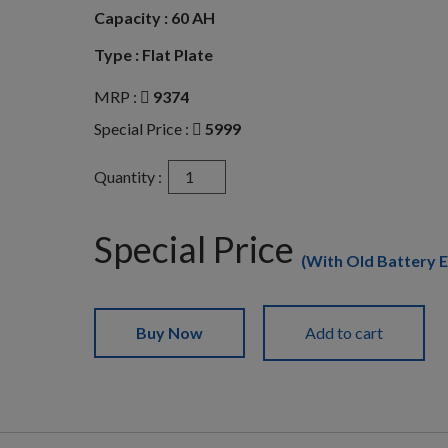
Capacity :
60 AH
Type :
Flat Plate
MRP :
9374
Special Price :
5999
Exide
Quantity :
Mileage
MLDIN60
quantity
Special Price
(With Old Battery 
Buy Now
Add to cart