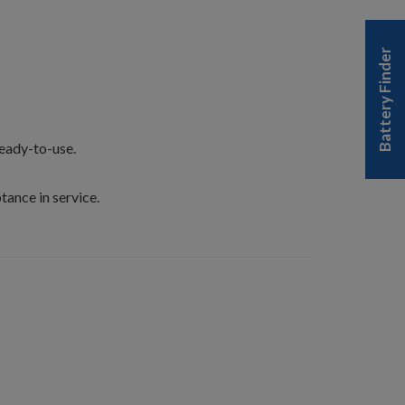
Battery Finder
ready-to-use.
tance in service.