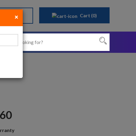
Cart (0)
Sign Up
×
Close
N60
rranty