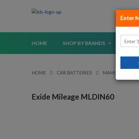
Enter 
HOME
SHOP BY BRANDS
SHO
HOME
CAR BATTERIES
MAHINDRA
Exide Mileage MLDIN60