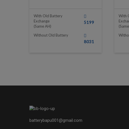
With Old Battery
With 
Exchange
Excha
5199
(same AH)
(same
Without Old Battery
Witho
8031
batterybapu001@gmail.com