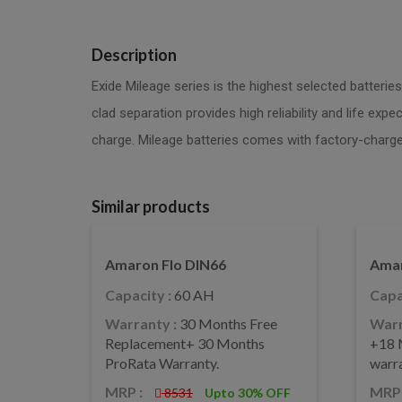
Description
Exide Mileage series is the highest selected batterie
clad separation provides high reliability and life ex
charge. Mileage batteries comes with factory-charge
Similar products
Amaron Flo DIN66
Amar
Capacity :
60 AH
Capa
Warranty :
30 Months Free
Warr
Replacement+ 30 Months
+18 
ProRata Warranty.
warr
MRP :
MRP 
8531
Upto 30% OFF