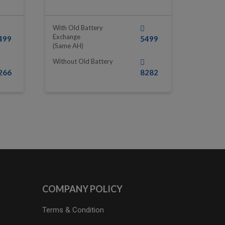
With Old Battery
Exchange
499
5499
(same AH)
Without Old Battery
266
8282
COMPANY POLICY
Terms & Condition