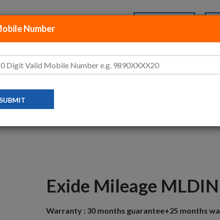
+91-70-456-77-888
Login
Mobile Number
P BY CATEGORIES
ABOUT US
FAQ’S
MAHINDRA LOGAN 1.5 DIESEL
EXIDE MILEAGE MLDIN60
Exide Mileage MLDI
Warranty :
30 months guarantee+25 months wa