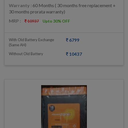
Warranty :
60 Months ( 30 months free replacement +
30 months prorata warranty)
MRP :
10937
Upto 30% OFF
With Old Battery Exchange
6799
(same AH)
Without Old Battery
10437