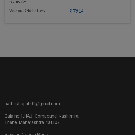
(same AH)
Without Old Battery
7914
batterybapu001@gmail.com
Gala no.1,HAJI Compound, Kashimira,
Thane, Maharashtra 401107
View on Google Maps