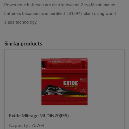
Powerzone batteries are also known as Zero Maintenance
batteries because its is certified TS16949 plant using world
class technology.
Similar products
Exide Mileage MLDIN70(ISS)
Capacity :
70 AH