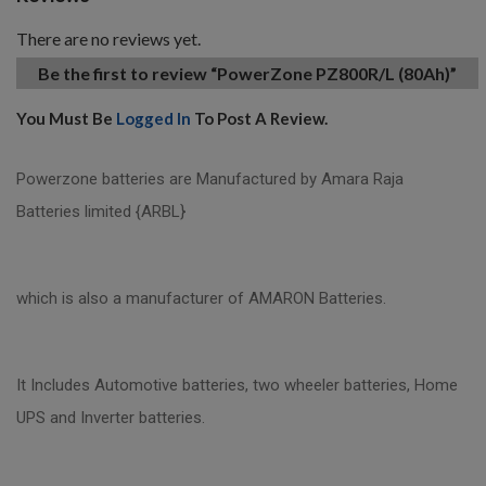
There are no reviews yet.
Be the first to review “PowerZone PZ800R/L (80Ah)”
You Must Be
Logged In
To Post A Review.
Powerzone batteries are Manufactured by Amara Raja
Batteries limited {ARBL}
which is also a manufacturer of AMARON Batteries.
It Includes Automotive batteries, two wheeler batteries, Home
UPS and Inverter batteries.