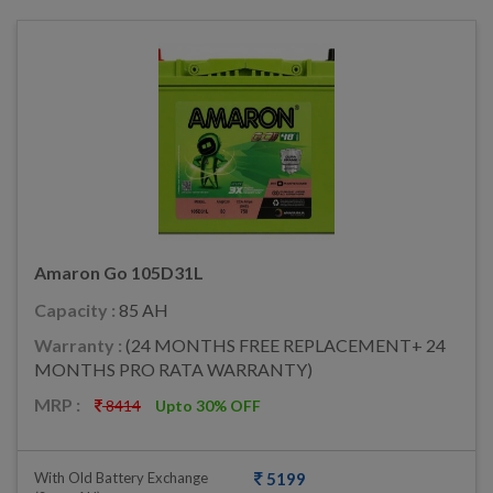
Amaron Go 105D31L
Capacity :
85 AH
Warranty :
(24 MONTHS FREE REPLACEMENT+ 24
MONTHS PRO RATA WARRANTY)
MRP :
8414
Upto 30% OFF
With Old Battery Exchange
5199