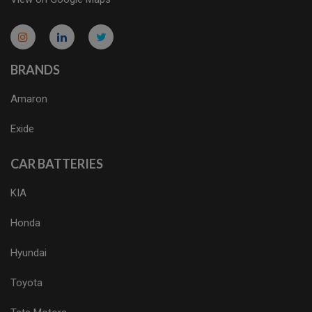
micro.blog
lokicasnio.notion.site
infogram.com
aussieplaycasino.lighthouseapp.com
infogram.com
BRANDS
Amaron
Exide
CAR BATTERIES
KIA
Honda
Hyundai
Toyota