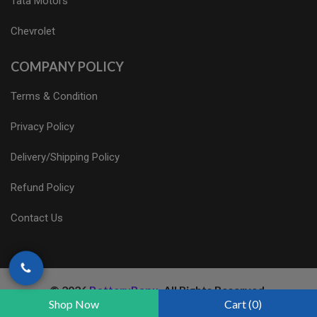
Tata Motors
Chevrolet
COMPANY POLICY
Terms & Condition
Privacy Policy
Delivery/Shipping Policy
Refund Policy
Contact Us
© 2026
BatteryBapu
. All Rights Reserved.
Shop Now
Cart (0)