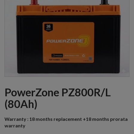
PowerZone PZ800R/L
(80Ah)
Warranty :
18 months replacement +18 months prorata
warranty