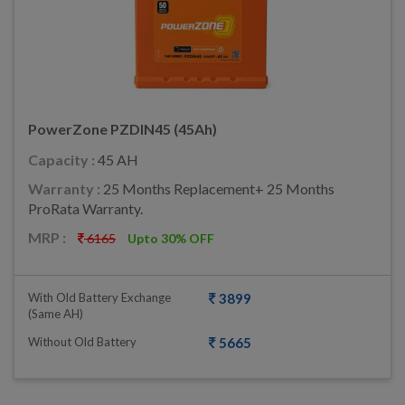
PowerZone PZDIN45 (45Ah)
Capacity :
45 AH
Warranty :
25 Months Replacement+ 25 Months
ProRata Warranty.
MRP :
6165
Upto 30% OFF
With Old Battery Exchange
3899
(same AH)
Without Old Battery
5665