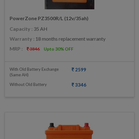
PowerZone PZ3500R/L (12v/35ah)
Capacity :
35 AH
Warranty :
18 months replacement warranty
MRP :
3846
Upto 30% OFF
With Old Battery Exchange
2599
(same AH)
Without Old Battery
3346