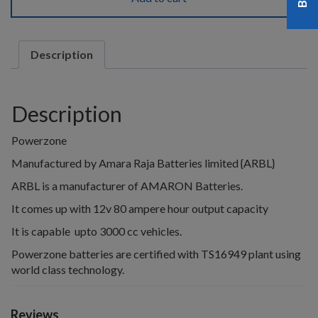
Description
Description
Powerzone
Manufactured by Amara Raja Batteries limited {ARBL}
ARBL is a manufacturer of AMARON Batteries.
It comes up with 12v 80 ampere hour output capacity
It is capable upto 3000 cc vehicles.
Powerzone batteries are certified with TS16949 plant using
world class technology.
Reviews