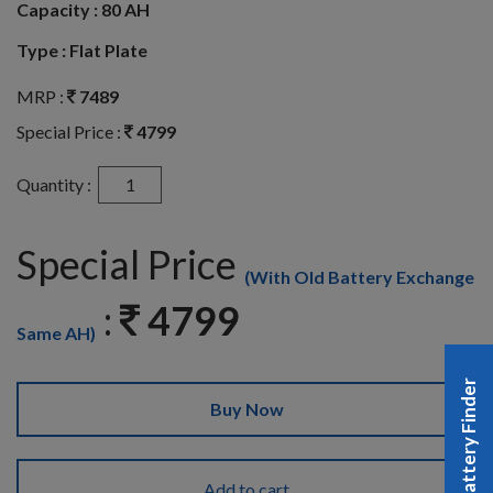
Capacity :
80 AH
Type :
Flat Plate
MRP :
7489
Special Price :
4799
Quantity :
Special Price
(With Old Battery Exchange
:
4799
Same AH)
Battery Finder
Buy Now
Add to cart