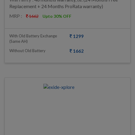
Replacement + 24 Months ProRata warranty)
MRP :
1662
Upto 30% OFF
With Old Battery Exchange
1299
(same AH)
Without Old Battery
1662