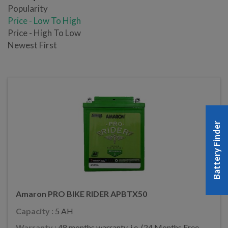
Popularity
Price - Low To High
Price - High To Low
Newest First
Battery Finder
Amaron PRO BIKE RIDER APBTX50
Capacity :
5 AH
Warranty :
48 months warranty, i.e. (24 Months Free