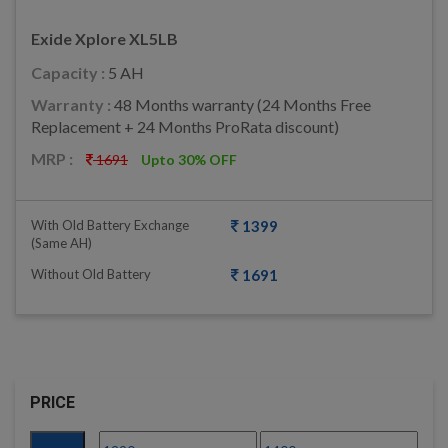
Exide Xplore XL5LB
Capacity :
5 AH
Warranty :
48 Months warranty (24 Months Free
Replacement + 24 Months ProRata discount)
MRP :
1691
Upto 30% OFF
With Old Battery Exchange
1399
(same AH)
Without Old Battery
1691
PRICE