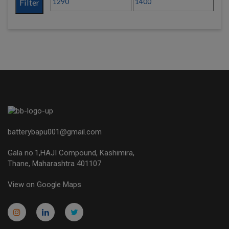
Filter
batterybapu001@gmail.com
Gala no.1,HAJI Compound, Kashimira,
Thane, Maharashtra 401107
View on Google Maps
micro.blog
lokicasnio.notion.site
infogram.com
aussieplaycasino.lighthouseapp.com
infogram.com