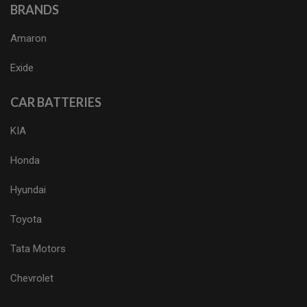
BRANDS
Amaron
Exide
CAR BATTERIES
KIA
Honda
Hyundai
Toyota
Tata Motors
Chevrolet