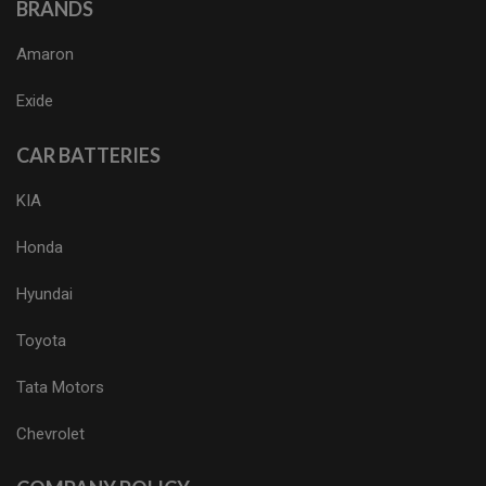
BRANDS
Amaron
Exide
CAR BATTERIES
KIA
Honda
Hyundai
Toyota
Tata Motors
Chevrolet