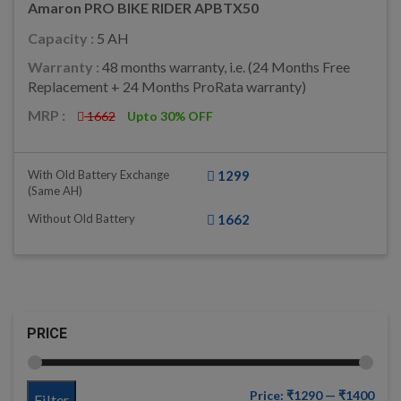
Amaron PRO BIKE RIDER APBTX50
Capacity :
5 AH
Warranty :
48 months warranty, i.e. (24 Months Free
Replacement + 24 Months ProRata warranty)
MRP :
1662
Upto 30% OFF
With Old Battery Exchange
1299
(same AH)
Without Old Battery
1662
PRICE
Price:
₹1290
—
₹1400
Filter