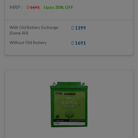
MRP :
1691
Upto 30% OFF
With Old Battery Exchange
1399
(same AH)
Without Old Battery
1691