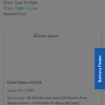
Price - Low To High
Price - High To Low
Newest First
Battery Finder
Exide Xplore XL5LB
Capacity :
5 AH
Warranty :
48 Months warranty (24 Months Free
Replacement + 24 Months ProRata discount)