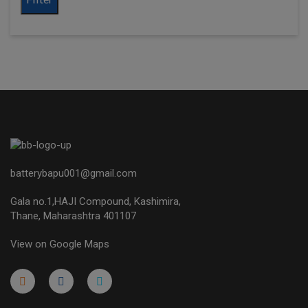
batterybapu001@gmail.com
Gala no.1,HAJI Compound, Kashimira,
Thane, Maharashtra 401107
View on Google Maps
micro.blog
lokicasnio.notion.site
infogram.com
aussieplaycasino.lighthouseapp.com
infogram.com