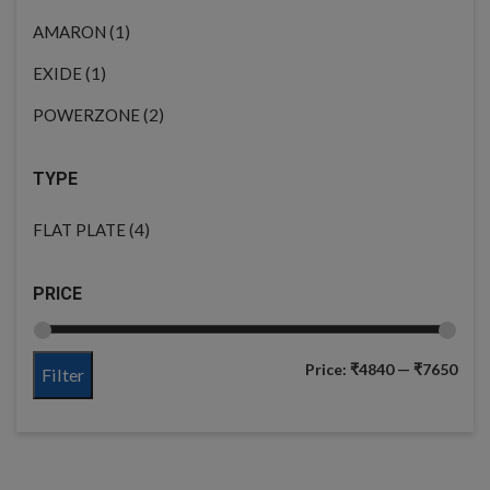
(1)
AMARON
(1)
EXIDE
(2)
POWERZONE
TYPE
(4)
FLAT PLATE
PRICE
Price:
₹4840
—
₹7650
Filter