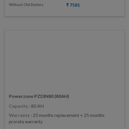
Without Old Battery
7581
Powerzone PZDIN80 (80AH)
Capacity :
80 AH
Warranty :
25 months replacement + 25 months
prorata warranty