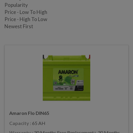
Popularity
Price - Low To High
Price - High To Low
Newest First
Amaron Flo DIN65
Capacity :
65 AH
Warranty :
30 Months Free Replacement+ 30 Months