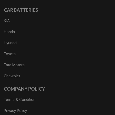
CAR BATTERIES
KIA
Honda
Hyundai
Toyota
Tata Motors
Chevrolet
COMPANY POLICY
Terms & Condition
Privacy Policy