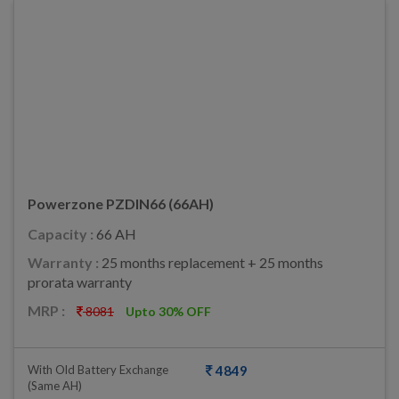
Powerzone PZDIN66 (66AH)
Capacity :
66 AH
Warranty :
25 months replacement + 25 months
prorata warranty
MRP :
8081
Upto 30% OFF
With Old Battery Exchange
4849
(same AH)