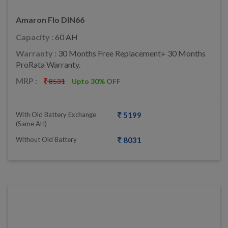
Amaron Flo DIN66
Capacity :
60 AH
Warranty :
30 Months Free Replacement+ 30 Months
ProRata Warranty.
MRP :
8531
Upto 30% OFF
With Old Battery Exchange
5199
(same AH)
Without Old Battery
8031