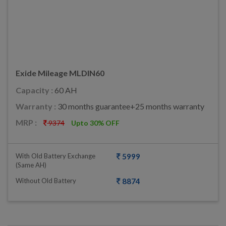
Exide Mileage MLDIN60
Capacity :
60 AH
Warranty :
30 months guarantee+25 months warranty
MRP :
9374
Upto 30% OFF
With Old Battery Exchange
5999
(same AH)
Without Old Battery
8874