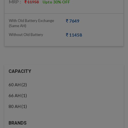
MRP :
11958
Upto 30% OFF
With Old Battery Exchange
7649
(same AH)
Without Old Battery
11458
CAPACITY
(2)
60 AH
(1)
66 AH
(1)
80 AH
BRANDS