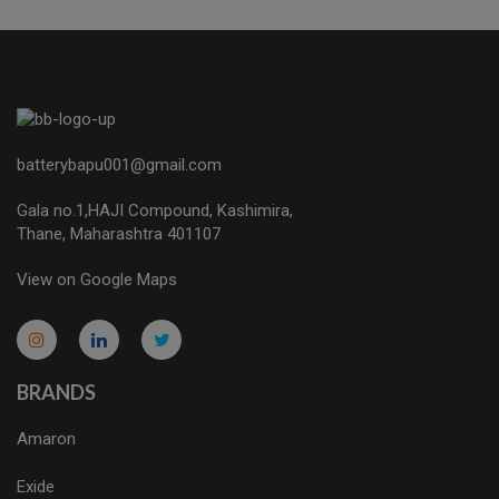
batterybapu001@gmail.com
Gala no.1,HAJI Compound, Kashimira,
Thane, Maharashtra 401107
View on Google Maps
micro.blog
lokicasnio.notion.site
infogram.com
aussieplaycasino.lighthouseapp.com
infogram.com
BRANDS
Amaron
Exide