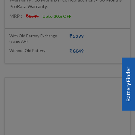
ProRata Warranty.
MRP :
8549
Upto 30% OFF
With Old Battery Exchange
5299
(same AH)
Without Old Battery
8049
Battery Finder