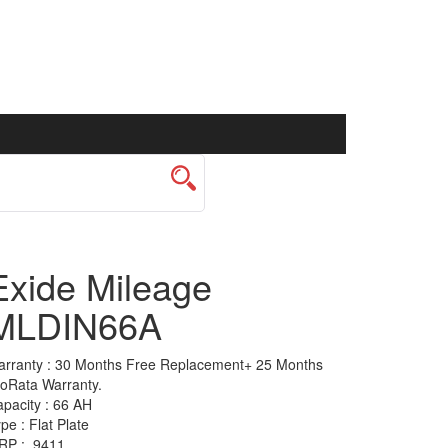
Exide Mileage
MLDIN66A
rranty :
30 Months Free Replacement+ 25 Months
oRata Warranty.
pacity :
66 AH
ype :
Flat Plate
RP :
9411