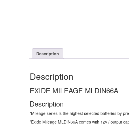
Description
Description
EXIDE MILEAGE MLDIN66A
Description
*Mileage series is the highest selected batteries by p
*Exide Mileage MLDIN66A comes with 12v / output capa