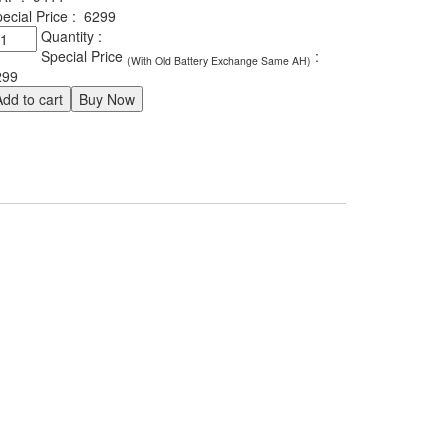
ecial Price :
6299
xide
Quantity :
ileage
Special Price
:
(With Old Battery Exchange Same AH)
LDIN66A
299
antity
Add to cart
Buy Now