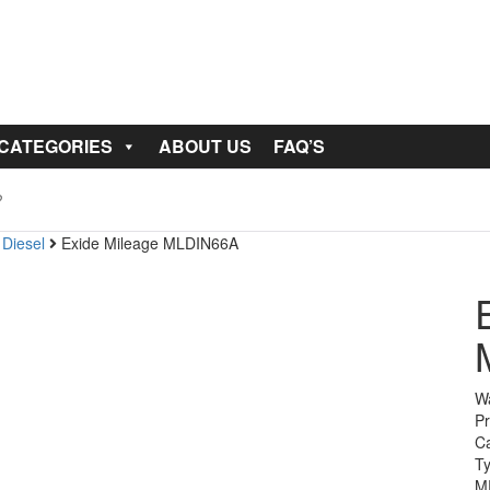
 CATEGORIES
ABOUT US
FAQ’S
 Diesel
Exide Mileage MLDIN66A
Wa
Pr
Ca
T
M