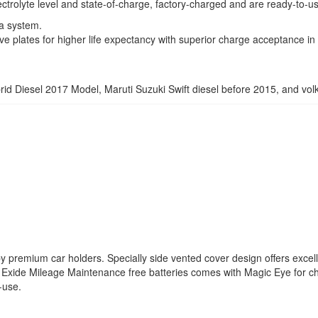
ctrolyte level and state-of-charge, factory-charged and are ready-to-u
a system.
ve plates for higher life expectancy with superior charge acceptance in 
brid Diesel 2017 Model, Maruti Suzuki Swift diesel before 2015, and vo
by premium car holders. Specially side vented cover design offers excelle
y. Exide Mileage Maintenance free batteries comes with Magic Eye for ch
-use.