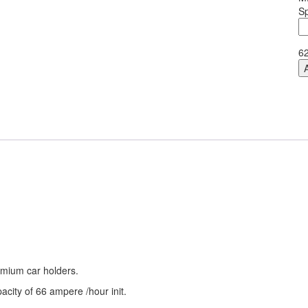
Sp
E
M
M
6
qu
remium car holders.
city of 66 ampere /hour init.