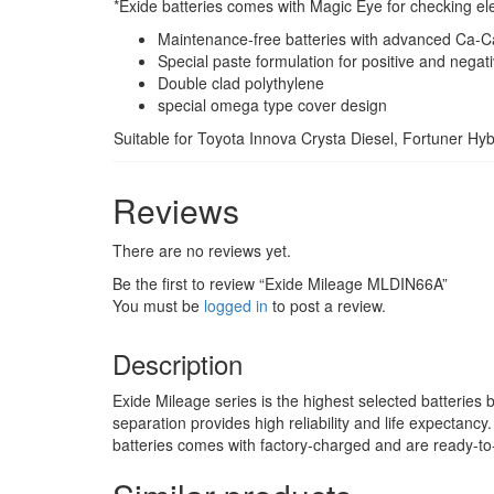
*Exide batteries comes with Magic Eye for checking ele
Maintenance-free batteries with advanced Ca-C
Special paste formulation for positive and negati
Double clad polythylene
special omega type cover design
Suitable for Toyota Innova Crysta Diesel, Fortuner Hy
Reviews
There are no reviews yet.
Be the first to review “Exide Mileage MLDIN66A”
You must be
logged in
to post a review.
Description
Exide Mileage series is the highest selected batteries 
separation provides high reliability and life expectanc
batteries comes with factory-charged and are ready-to