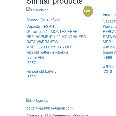
Similar products
Sale!
Amaron
Amaron Go 135D31L
Capacit
Capacity :
90 AH
Warrant
Warranty :
(24 MONTHS FREE
REPLA
REPLACEMENT+ 20 MONTHS PRO
RATA 
RATA WARRANTY)
MRP :
MRP :
9209
Upto 30% OFF
with ol
with old battery exchange
(same 
(same AH)
4999
7287
without 
without old battery
7313
8709
batterybapu001@gmail.com
Gala no.1,HAJI Compound, Kashimira,