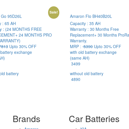
Sale!
 Go 95D26L
Amaron Flo BH40B20L
y :
65 AH
Capacity :
35 AH
y :
(24 MONTHS FREE
Warranty :
30 Months Free
CEMENT+ 24 MONTHS PRO
Replacement+ 30 Months ProRa
WARRANTY)
Warranty.
7813
Upto 30% OFF
MRP :
5390
Upto 30% OFF
d battery exchange
with old battery exchange
AH)
(same AH)
3499
old battery
without old battery
4890
Brands
Car Batteries
Amaron
KIA