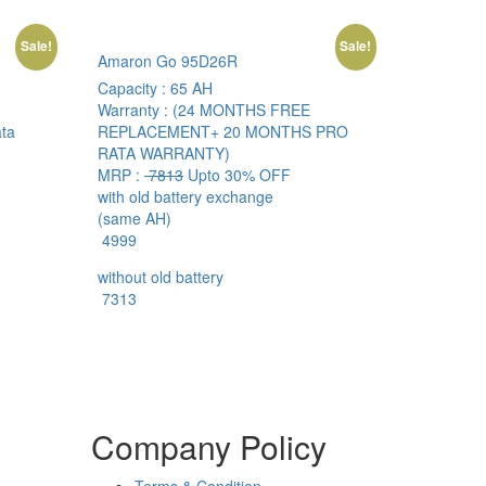
Sale!
Sale!
Amaron Go 95D26R
Capacity :
65 AH
Warranty :
(24 MONTHS FREE
ta
REPLACEMENT+ 20 MONTHS PRO
RATA WARRANTY)
MRP :
7813
Upto 30% OFF
with old battery exchange
(same AH)
4999
without old battery
7313
Company Policy
Terms & Condition