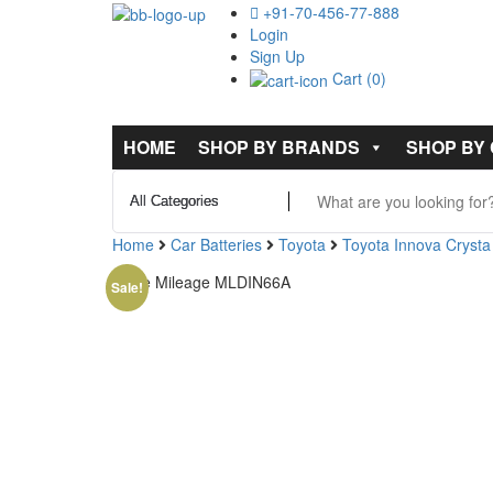
+91-70-456-77-888
Login
Sign Up
Cart (0)
HOME
SHOP BY BRANDS
SHOP BY
Home
Car Batteries
Toyota
Toyota Innova Crysta
Exide Mileage MLDIN66A
Sale!