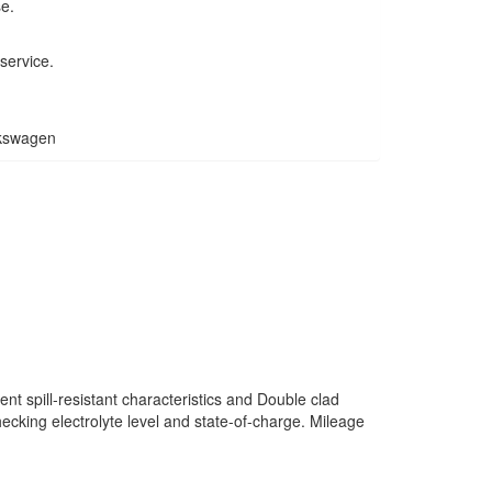
se.
service.
lkswagen
nt spill-resistant characteristics and Double clad
ecking electrolyte level and state-of-charge. Mileage